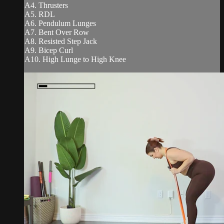
A4. Thrusters
A5. RDL
A6. Pendulum Lunges
A7. Bent Over Row
A8. Resisted Step Jack
A9. Bicep Curl
A10. High Lunge to High Knee