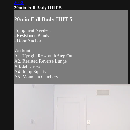
20:36
20min Full Body HIIT 5
20min Full Body HIIT 5
Equipment Needed:
- Resistance Bands
- Door Anchor
Workout:
A1. Upright Row with Step Out
A2. Resisted Reverse Lunge
A3. Jab Cross
A4. Jump Squats
A5. Mountain Climbers