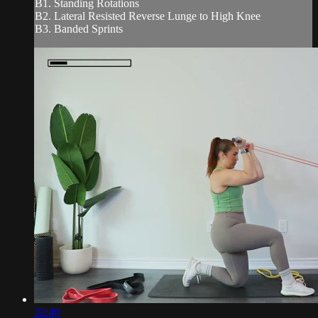
B1. Standing Rotations
B2. Lateral Resisted Reverse Lunge to High Knee
B3. Banded Sprints
32:40