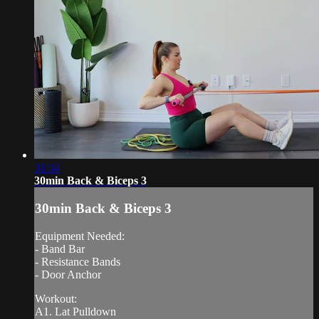
31:34
30min Back & Biceps 3
30min Back & Biceps 3
Equipment Needed:
- Band Bar
- Resistance Bands
- Door Anchor
Workout:
A1. Lat Pulldown