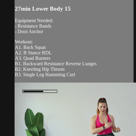
27min Lower Body 15
Equipment Needed:
- Resistance Bands
- Door Anchor
Workout:
A1. Back Squat
A2. B Stance RDL
A3. Quad Burners
B1. Backward Resistance Reverse Lunges
B2. Kneeling Hip Thrusts
B3. Single Leg Hamstring Curl