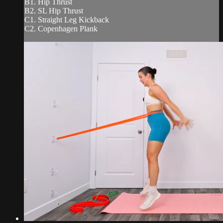
B1. Hip Thrust
B2. SL Hip Thrust
C1. Straight Leg Kickback
C2. Copenhagen Plank