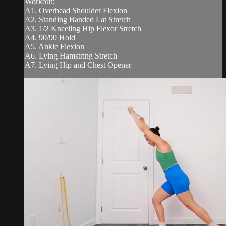
Workout:
A1. Overhead Shoulder Flexion
A2. Standing Banded Lat Stretch
A3. 1/2 Kneeling Hip Flexor Stretch
A4. 90/90 Hold
A5. Ankle Flexion
A6. Lying Hamstring Stretch
A7. Lying Hip and Chest Opener