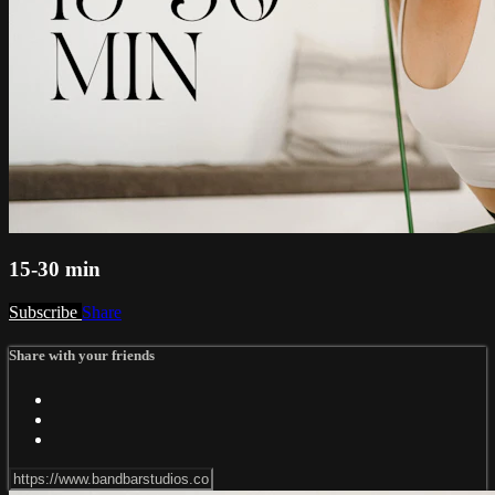
15-30 min
Subscribe
Share
Share with your friends