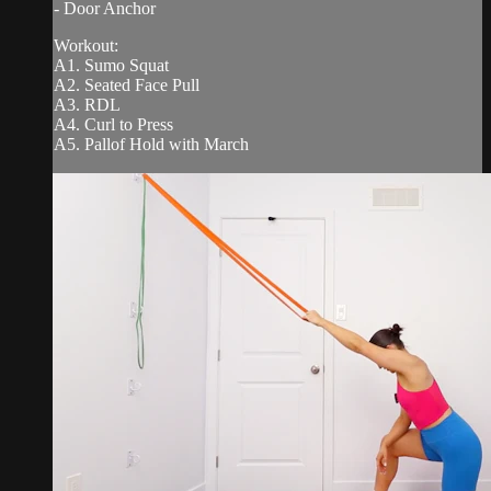
- Door Anchor
Workout:
A1. Sumo Squat
A2. Seated Face Pull
A3. RDL
A4. Curl to Press
A5. Pallof Hold with March