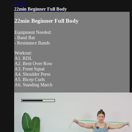
22:20
22min Beginner Full Body
22min Beginner Full Body
Equipment Needed:
- Band Bar
- Resistance Bands
Workout:
A1. RDL
A2. Bent Over Row
A3. Front Squat
A4. Shoulder Press
A5. Bicep Curls
A6. Standing March