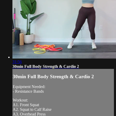
31:56
30min Full Body Strength & Cardio 2
30min Full Body Strength & Cardio 2
Equipment Needed:
- Resistance Bands
Workout:
A1. Front Squat
A2. Squat to Calf Raise
A3. Overhead Press