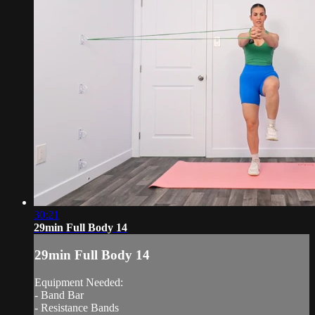
30:21
29min Full Body 14
29min Full Body 14
Equipment Needed:
- Band Bar
- Resistance Bands