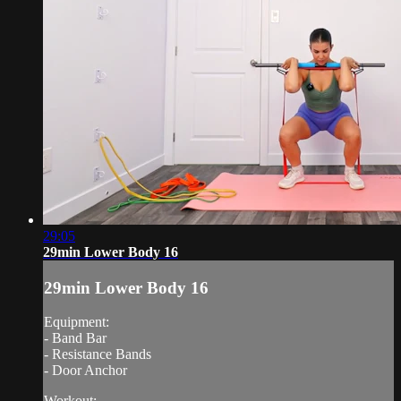
29:05
29min Lower Body 16
29min Lower Body 16
Equipment:
- Band Bar
- Resistance Bands
- Door Anchor
Workout: