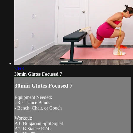
30:01
30min Glutes Focused 7
30min Glutes Focused 7
Equipment Needed:
- Resistance Bands
- Bench, Chair, or Couch
Workout:
A1. Bulgarian Split Squat
A2. B Stance RDL