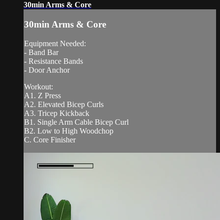
30min Arms & Core
30min Arms & Core
Equipment Needed:
- Band Bar
- Resistance Bands
- Door Anchor
Workout:
A1. Z Press
A2. Elevated Bicep Curls
A3. Tricep Kickback
B1. Single Arm Cable Bicep Curl
B2. Low to High Woodchop
C. Core Finisher