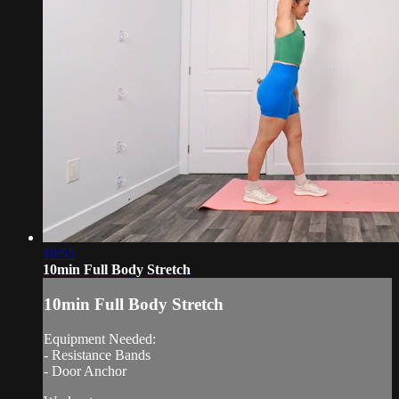
10:55
10min Full Body Stretch
10min Full Body Stretch
Equipment Needed:
- Resistance Bands
- Door Anchor