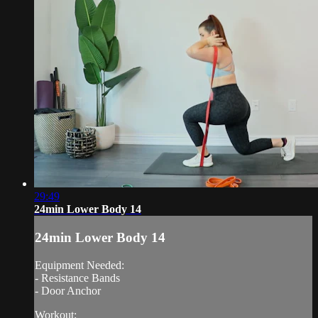
29:49
24min Lower Body 14
24min Lower Body 14
Equipment Needed:
- Resistance Bands
- Door Anchor
Workout: