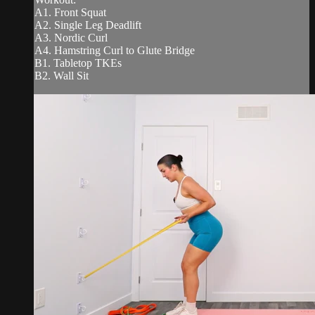
A1. Front Squat
A2. Single Leg Deadlift
A3. Nordic Curl
A4. Hamstring Curl to Glute Bridge
B1. Tabletop TKEs
B2. Wall Sit