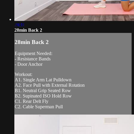
28:11
28min Back 2
28min Back 2
Equipment Needed:
- Resistance Bands
- Door Anchor
Workout:
A1. Single Arm Lat Pulldown
A2. Face Pull with External Rotation
B1. Neutral Grip Seated Row
B2. Supinated ISO Hold Row
C1. Rear Delt Fly
C2. Cable Superman Pull