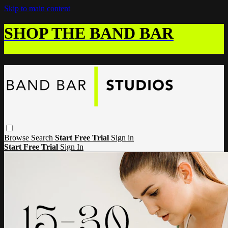
Skip to main content
SHOP THE BAND BAR
Browse
Search
Start Free Trial
Sign in
Start Free Trial
Sign In