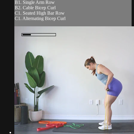
B1. Single Arm Row
B2. Cable Bicep Curl
C1. Seated High Bar Row
C1. Alternating Bicep Curl