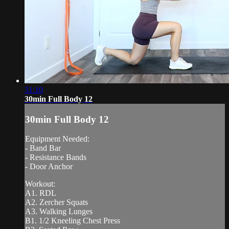
31:10
30min Full Body 12
30min Full Body 12
Equipment Needed:
- Band Bar
- Resistance Bands
- Door Anchor
Workout:
A1. RDL
A2. Zercher Squats
A3. Walking Lunges
B1. 1/2 Kneeling Chest Press