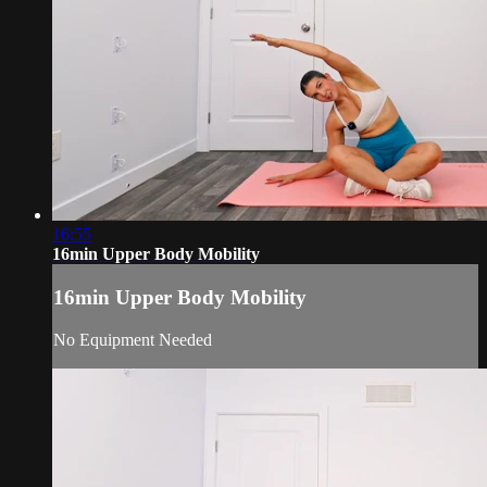
16:55
16min Upper Body Mobility
16min Upper Body Mobility
No Equipment Needed