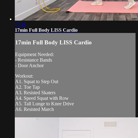
17:48
17min Full Body LISS Cardio
17min Full Body LISS Cardio
Equipment Needed:
- Resistance Bands
- Door Anchor
Workout:
A1. Squat to Step Out
A2. Toe Tap
A3. Resisted Skaters
A4. Speed Squat with Row
A5. Tall Lunge to Knee Drive
A6. Resisted March