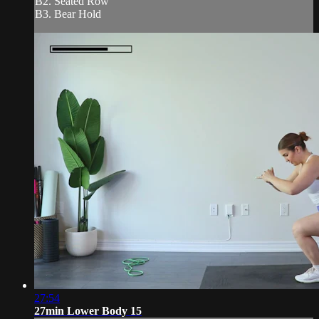
B2. Seated Row
B3. Bear Hold
27:54
27min Lower Body 15