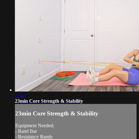
23:42
23min Core Strength & Stability
23min Core Strength & Stability
Equipment Needed:
- Band Bar
- Resistance Bands