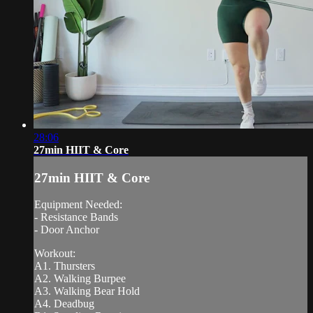
28:06
27min HIIT & Core
27min HIIT & Core
Equipment Needed:
- Resistance Bands
- Door Anchor
Workout:
A1. Thursters
A2. Walking Burpee
A3. Walking Bear Hold
A4. Deadbug