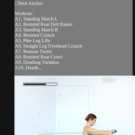
- Door Anchor
Workout:
A1. Standing March L
A2. Resisted Rear Delt Raises
A3. Standing March R
A4. Resisted Crunch
A5. Pike Leg Lifts
A6. Straight Leg Overhead Crunch
A7. Russian Twists
A8. Resisted Bear Crawl
A9. Deadbug Variation
A10. Deadb...