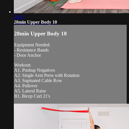
28:33
28min Upper Body 10
28min Upper Body 10
Equipment Needed:
- Resistance Bands
- Door Anchor
Workout:
A1. Pushup Negatives
A2. Single Arm Press with Rotation
A3. Supinated Cable Row
A4. Pullover
A5. Lateral Raise
B1. Bicep Curl 21's