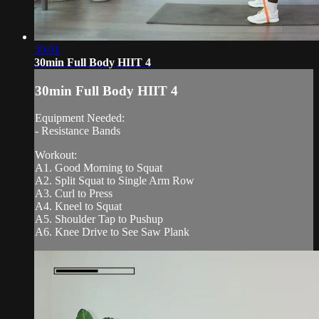
30:01
30min Full Body HIIT 4
30min Full Body HIIT 4
Equipment Needed:
- Resistance Bands
Workout:
A1. Good Morning to Squat
A2. Split Squat to Single Arm Row
A3. Curl to Press
A4. Kneel to Squat
A5. Shoulder Tap to Pushup
A6. Knee Drive to See Saw Plank