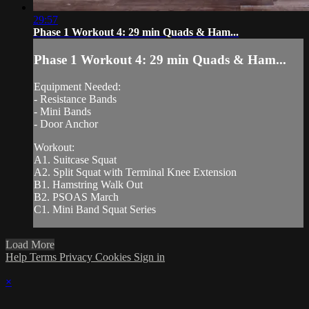
29:57
Phase 1 Workout 4: 29 min Quads & Ham...
Phase 1 Workout 4: 29 min Quads & Ham...
Equipment Needed:
- Resistance Bands
- Mini Bands
- Door Anchor
Workout:
A1. Suitcase Squat
A2. Split Squat with Terminal Knee Extension
B1. Hamstring Walk Out
B2. PSOAS March
C1. Mini Band Squat Series
Load More
Help
Terms
Privacy
Cookies
Sign in
×