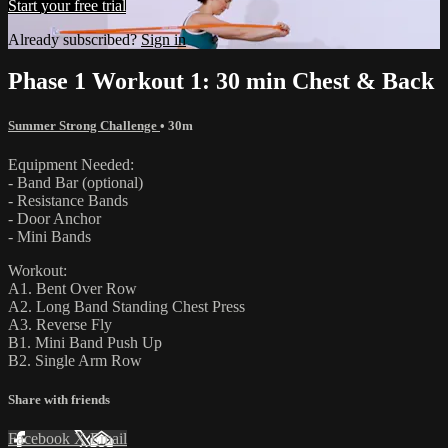
Start your free trial
Already subscribed?
Sign in
Phase 1 Workout 1: 30 min Chest & Back
Summer Strong Challenge
• 30m
Equipment Needed:
- Band Bar (optional)
- Resistance Bands
- Door Anchor
- Mini Bands
Workout:
A1. Bent Over Row
A2. Long Band Standing Chest Press
A3. Reverse Fly
B1. Mini Band Push Up
B2. Single Arm Row
Share with friends
Facebook
X
Email