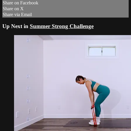
Share on Facebook
Share on X
Share via Email
Up Next in
Summer Strong Challenge