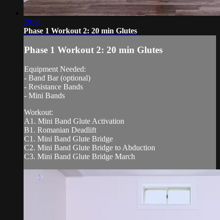
20:51
Phase 1 Workout 2: 20 min Glutes
Phase 1 Workout 2: 20 min Glutes
Equipment Needed:
- Band Bar (optional)
- Resistance Bands
- Mini Bands
Workout:
A1. Mini Band Glute Activation
B1. Romanian Deadlift
C1. Mini Band Glute Bridge
C2. Mini Band Glute Bridge to Abduction
C3. Mini Band Glute Bridge March