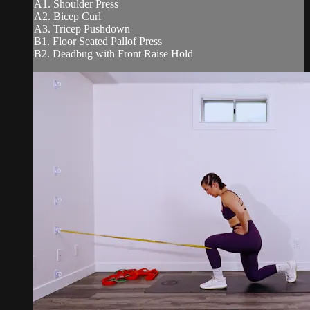
A1. Shoulder Press
A2. Bicep Curl
A3. Tricep Pushdown
B1. Floor Seated Pallof Press
B2. Deadbug with Front Raise Hold