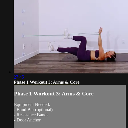
27:45
Phase 1 Workout 3: Arms & Core
Phase 1 Workout 3: Arms & Core
Equipment Needed:
- Band Bar (optional)
- Resistance Bands
- Door Anchor