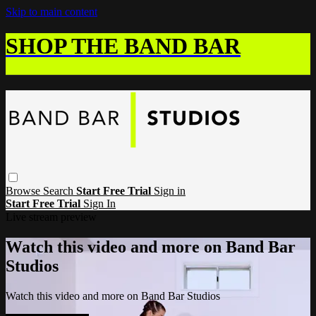
Skip to main content
SHOP THE BAND BAR
Browse
Search
Start Free Trial
Sign in
Start Free Trial
Sign In
Live stream preview
Watch this video and more on Band Bar
Studios
Watch this video and more on Band Bar Studios