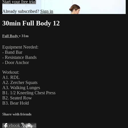
Start your free trial
Already subscribed?
Sign in
30min Full Body 12
Full Body
• 31m
Equipment Needed:
- Band Bar
- Resistance Bands
- Door Anchor
Workout:
A1. RDL
A2. Zercher Squats
A3. Walking Lunges
B1. 1/2 Kneeling Chest Press
B2. Seated Row
B3. Bear Hold
Share with friends
Facebook
X
Email