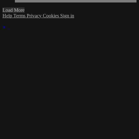
Load More
Help
Terms
Privacy
Cookies
Sign in
×