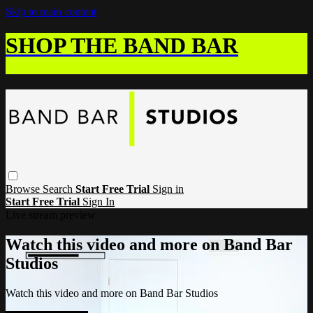
Skip to main content
SHOP THE BAND BAR
Browse
Search
Start Free Trial
Sign in
Start Free Trial
Sign In
Live stream preview
Watch this video and more on Band Bar
Studios
Watch this video and more on Band Bar Studios