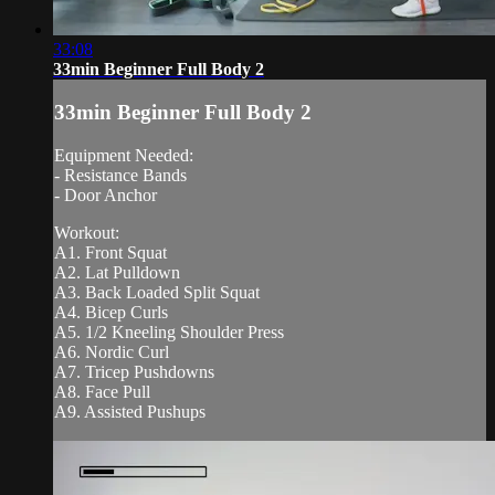
33:08
33min Beginner Full Body 2
33min Beginner Full Body 2
Equipment Needed:
- Resistance Bands
- Door Anchor
Workout:
A1. Front Squat
A2. Lat Pulldown
A3. Back Loaded Split Squat
A4. Bicep Curls
A5. 1/2 Kneeling Shoulder Press
A6. Nordic Curl
A7. Tricep Pushdowns
A8. Face Pull
A9. Assisted Pushups