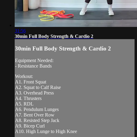
31:56
30min Full Body Strength & Cardio 2
30min Full Body Strength & Cardio 2
Equipment Needed:
- Resistance Bands
Workout:
A1. Front Squat
A2. Squat to Calf Raise
A3. Overhead Press
A4. Thrusters
A5. RDL
A6. Pendulum Lunges
A7. Bent Over Row
A8. Resisted Step Jack
A9. Bicep Curl
A10. High Lunge to High Knee