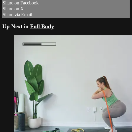
Share on Facebook
Share on X
Share via Email
Up Next in
Full Body