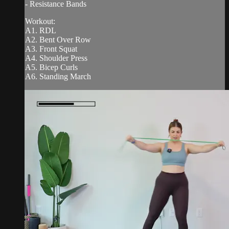
- Resistance Bands
Workout:
A1. RDL
A2. Bent Over Row
A3. Front Squat
A4. Shoulder Press
A5. Bicep Curls
A6. Standing March