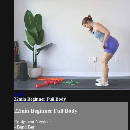
22:20
22min Beginner Full Body
22min Beginner Full Body
Equipment Needed:
- Band Bar