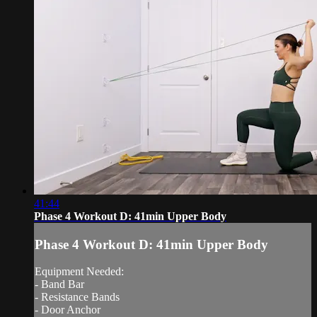
41:44
Phase 4 Workout D: 41min Upper Body
Phase 4 Workout D: 41min Upper Body
Equipment Needed:
- Band Bar
- Resistance Bands
- Door Anchor