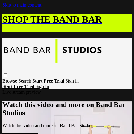
Skip to main content
SHOP THE BAND BAR
Browse
Search
Start Free Trial
Sign in
Start Free Trial
Sign In
Live stream preview
Watch this video and more on Band Bar
Studios
Watch this video and more on Band Bar Studios