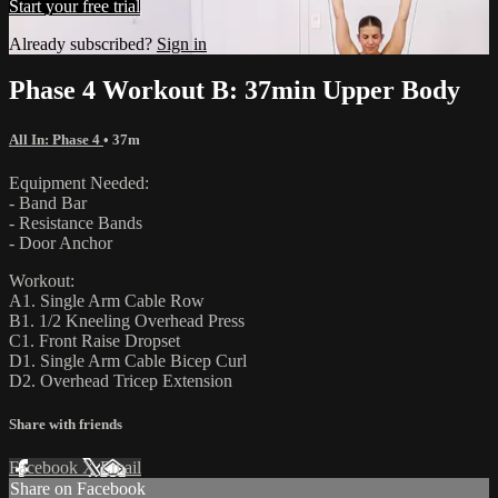
Start your free trial
Already subscribed?
Sign in
Phase 4 Workout B: 37min Upper Body
All In: Phase 4
• 37m
Equipment Needed:
- Band Bar
- Resistance Bands
- Door Anchor
Workout:
A1. Single Arm Cable Row
B1. 1/2 Kneeling Overhead Press
C1. Front Raise Dropset
D1. Single Arm Cable Bicep Curl
D2. Overhead Tricep Extension
Share with friends
Facebook
X
Email
Share on Facebook