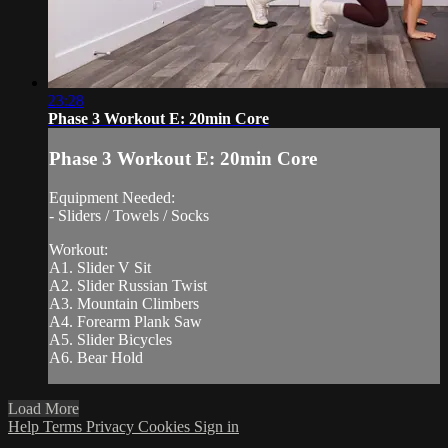
23:28
Phase 3 Workout E: 20min Core
Phase 3 Workout E: 20min Core
Equipment Needed:
- Sliders / Towels / Socks
Workout:
A1. Slider V Sit
A2. Slider Russian Twist
A3. Mountain Climbers
A4. Forearm Plank Saw
A5. Slider Bicycles
A6. Bear Hold
Load More
Help
Terms
Privacy
Cookies
Sign in