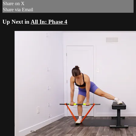
Share on X
Share via Email
Up Next in
All In: Phase 4