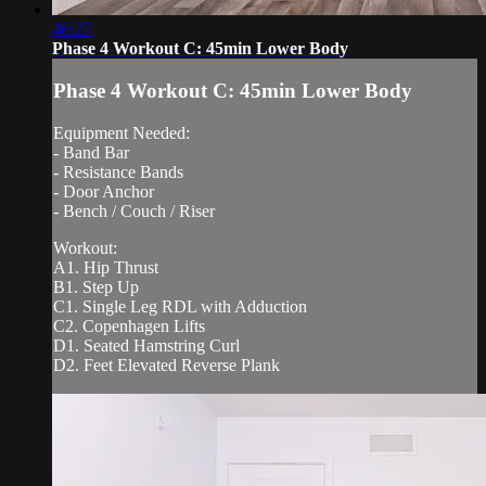
46:27
Phase 4 Workout C: 45min Lower Body
Phase 4 Workout C: 45min Lower Body
Equipment Needed:
- Band Bar
- Resistance Bands
- Door Anchor
- Bench / Couch / Riser
Workout:
A1. Hip Thrust
B1. Step Up
C1. Single Leg RDL with Adduction
C2. Copenhagen Lifts
D1. Seated Hamstring Curl
D2. Feet Elevated Reverse Plank