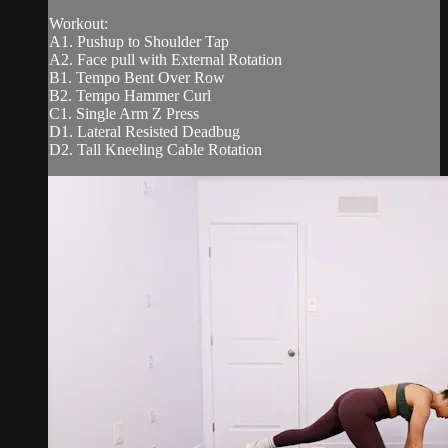
Workout:
A1. Pushup to Shoulder Tap
A2. Face pull with External Rotation
B1. Tempo Bent Over Row
B2. Tempo Hammer Curl
C1. Single Arm Z Press
D1. Lateral Resisted Deadbug
D2. Tall Kneeling Cable Rotation