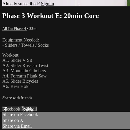
Already subscribed?
Sign in
Phase 3 Workout E: 20min Core
All In: Phase 4
• 23m
Equipment Needed:
- Sliders / Towels / Socks
Workout:
A1. Slider V Sit
A2. Slider Russian Twist
A3. Mountain Climbers
A4. Forearm Plank Saw
A5. Slider Bicycles
A6. Bear Hold
Share with friends
Facebook
X
Email
Share on Facebook
Share on X
Share via Email