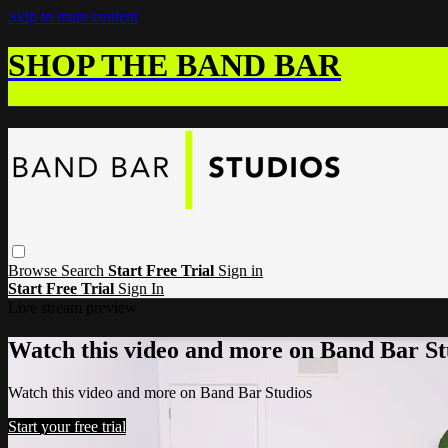
Skip to main content
SHOP THE BAND BAR
Browse
Search
Start Free Trial
Sign in
Start Free Trial
Sign In
Live stream preview
Watch this video and more on Band Bar St
Watch this video and more on Band Bar Studios
Start your free trial