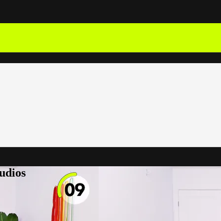
udios