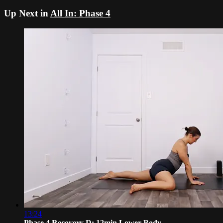
Up Next in
All In: Phase 4
13:24
Phase 4 Recovery D: 12min Lower Body ...