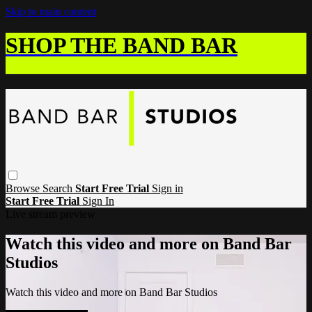
Skip to main content
SHOP THE BAND BAR
Browse
Search
Start Free Trial
Sign in
Start Free Trial
Sign In
Live stream preview
Watch this video and more on Band Bar
Studios
Watch this video and more on Band Bar Studios