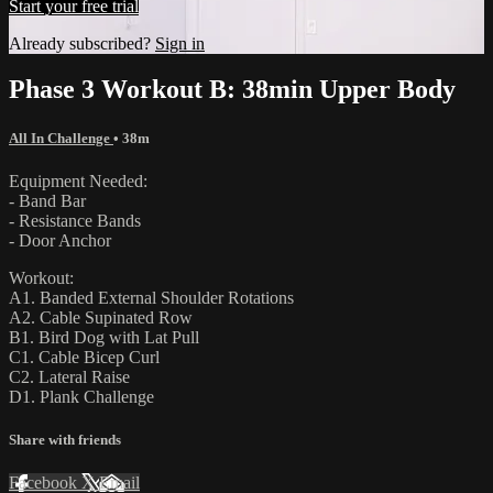
Start your free trial
Already subscribed?
Sign in
Phase 3 Workout B: 38min Upper Body
All In Challenge
• 38m
Equipment Needed:
- Band Bar
- Resistance Bands
- Door Anchor
Workout:
A1. Banded External Shoulder Rotations
A2. Cable Supinated Row
B1. Bird Dog with Lat Pull
C1. Cable Bicep Curl
C2. Lateral Raise
D1. Plank Challenge
Share with friends
Facebook
X
Email