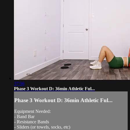
37:56
Phase 3 Workout D: 36min Athletic Ful...
Phase 3 Workout D: 36min Athletic Ful...
Equipment Needed:
- Band Bar
- Resistance Bands
- Sliders (or towels, socks, etc)