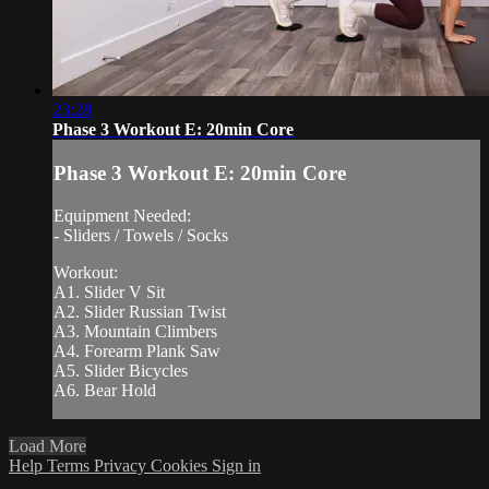
23:28
Phase 3 Workout E: 20min Core
Phase 3 Workout E: 20min Core
Equipment Needed:
- Sliders / Towels / Socks
Workout:
A1. Slider V Sit
A2. Slider Russian Twist
A3. Mountain Climbers
A4. Forearm Plank Saw
A5. Slider Bicycles
A6. Bear Hold
Load More
Help
Terms
Privacy
Cookies
Sign in