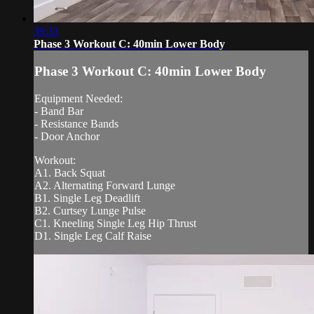
39:33
Phase 3 Workout C: 40min Lower Body
Phase 3 Workout C: 40min Lower Body
Equipment Needed:
- Band Bar
- Resistance Bands
- Door Anchor
Workout:
A1. Back Squat
A2. Alternating Forward Lunge
B1. Single Leg Deadlift
B2. Curtsey Lunge Pulse
C1. Kneeling Single Leg Hip Thrust
D1. Single Leg Calf Raise