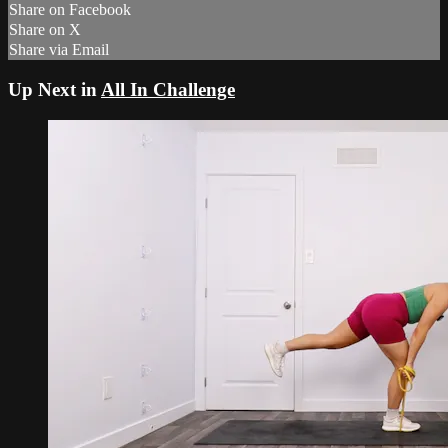
Share on Facebook
Share on X
Share via Email
Up Next in
All In Challenge