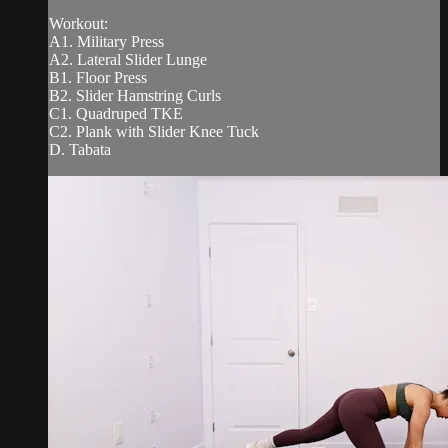
Workout:
A1. Military Press
A2. Lateral Slider Lunge
B1. Floor Press
B2. Slider Hamstring Curls
C1. Quadruped TKE
C2. Plank with Slider Knee Tuck
D. Tabata