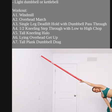
- Light dumbbell or kettlebell
Workout:
A1. Windmill
A2. Overhead March
A3. Single Leg Deadlift Hold with Dumbbell Pass Through
A4. 1/2 Kneeling Step Through with Low to High Chop
A5. Tall Kneeling Halo
A6. Lying Overhead Get Up
A7. Tall Plank Dumbbell Drag