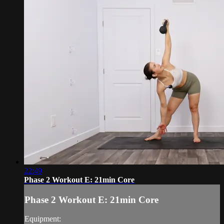
22:49
Phase 2 Workout E: 21min Core
Phase 2 Workout E: 21min Core
Equipment: