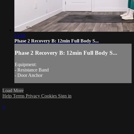
13:34
Phase 2 Recovery B: 12min Full Body S...
Phase 2 Recovery B: 12min Full Body S...
Equipment:
- Resistance Band
- Door Anchor
Load More
Help
Terms
Privacy
Cookies
Sign in
×