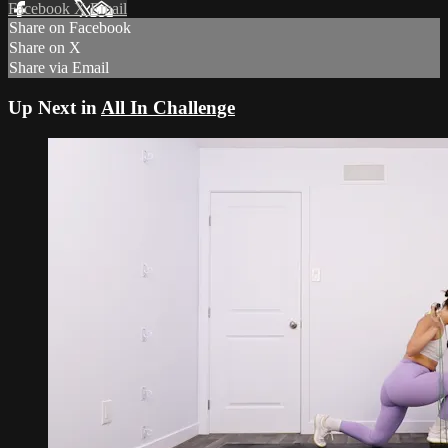
Facebook
X
Email
Share on Facebook
Share on X
Share via Email
Up Next in
All In Challenge