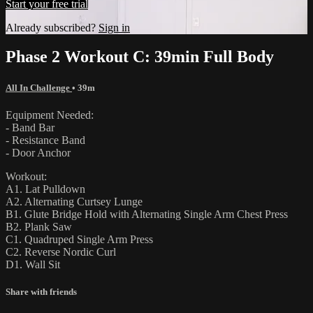
Start your free trial
Already subscribed?
Sign in
Phase 2 Workout C: 39min Full Body
All In Challenge
• 39m
Equipment Needed:
- Band Bar
- Resistance Band
- Door Anchor
Workout:
A1. Lat Pulldown
A2. Alternating Curtsey Lunge
B1. Glute Bridge Hold with Alternating Single Arm Chest Press
B2. Plank Saw
C1. Quadruped Single Arm Press
C2. Reverse Nordic Curl
D1. Wall Sit
Share with friends