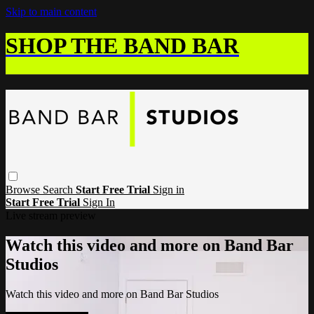
Skip to main content
SHOP THE BAND BAR
Browse
Search
Start Free Trial
Sign in
Start Free Trial
Sign In
Live stream preview
Watch this video and more on Band Bar
Studios
Watch this video and more on Band Bar Studios