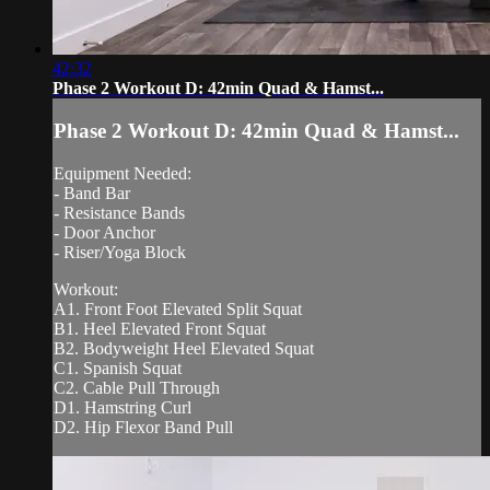
42:32
Phase 2 Workout D: 42min Quad & Hamst...
Phase 2 Workout D: 42min Quad & Hamst...
Equipment Needed:
- Band Bar
- Resistance Bands
- Door Anchor
- Riser/Yoga Block
Workout:
A1. Front Foot Elevated Split Squat
B1. Heel Elevated Front Squat
B2. Bodyweight Heel Elevated Squat
C1. Spanish Squat
C2. Cable Pull Through
D1. Hamstring Curl
D2. Hip Flexor Band Pull