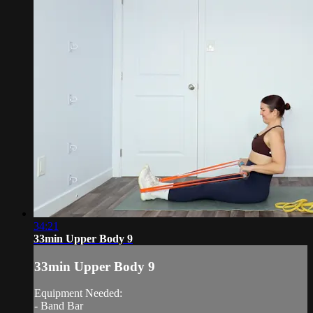
34:21
33min Upper Body 9
33min Upper Body 9
Equipment Needed:
- Band Bar