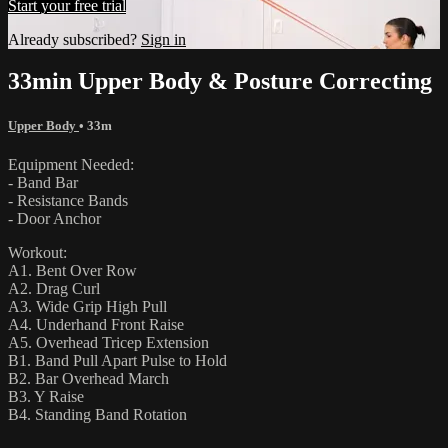
Start your free trial
Already subscribed?
Sign in
33min Upper Body & Posture Correcting
Upper Body
• 33m
Equipment Needed:
- Band Bar
- Resistance Bands
- Door Anchor
Workout:
A1. Bent Over Row
A2. Drag Curl
A3. Wide Grip High Pull
A4. Underhand Front Raise
A5. Overhead Tricep Extension
B1. Band Pull Apart Pulse to Hold
B2. Bar Overhead March
B3. Y Raise
B4. Standing Band Rotation