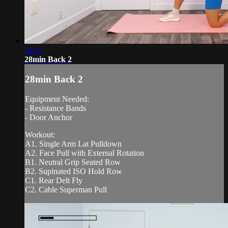
28:11
28min Back 2
28min Back 2
Equipment Needed:
- Resistance Bands
- Door Anchor
Workout:
A1. Single Arm Lat Pulldown
A2. Face Pull with External Rotation
B1. Neutral Grip Seated Row
B2. Supinated ISO Hold Row
C1. Rear Delt Fly
C2. Cable Superman Pull