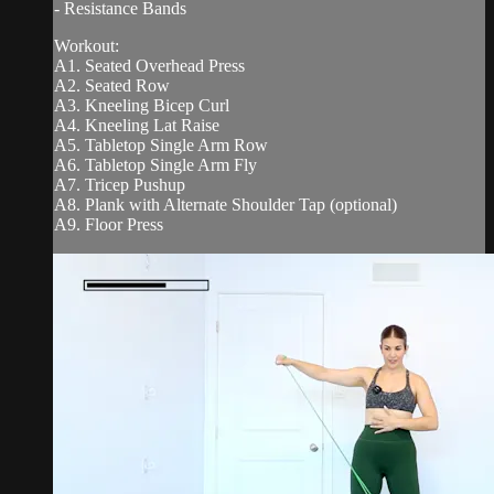
- Resistance Bands
Workout:
A1. Seated Overhead Press
A2. Seated Row
A3. Kneeling Bicep Curl
A4. Kneeling Lat Raise
A5. Tabletop Single Arm Row
A6. Tabletop Single Arm Fly
A7. Tricep Pushup
A8. Plank with Alternate Shoulder Tap (optional)
A9. Floor Press