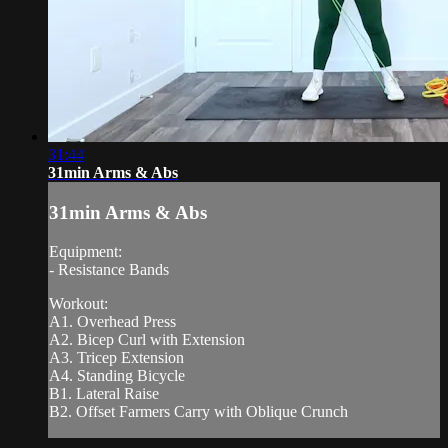
31:44
31min Arms & Abs
31min Arms & Abs
Equipment:
- Resistance Bands
Workout:
A1. Overhead Press
A2. Bicep Curl with Extension
A3. Tricep Extension
A4. Standing Bicycle
B1. Lateral Raise
B2. Offset Farmers Carry with Oblique Crunch