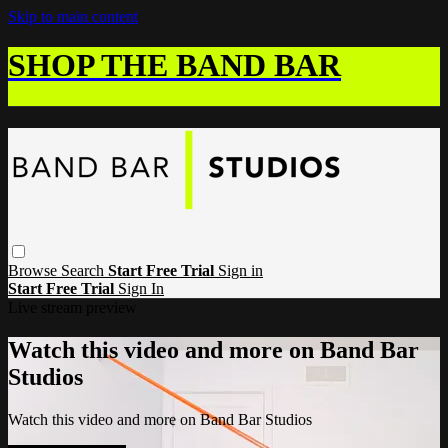
Skip to main content
SHOP THE BAND BAR
Browse
Search
Start Free Trial
Sign in
Start Free Trial
Sign In
Live stream preview
Watch this video and more on Band Bar
Studios
Watch this video and more on Band Bar Studios