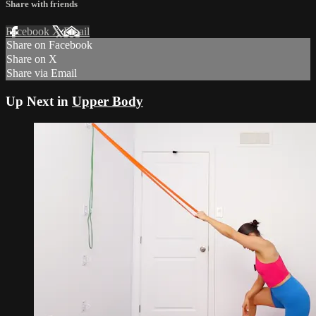
Share with friends
Facebook
X
Email
Share on Facebook
Share on X
Share via Email
Up Next in
Upper Body