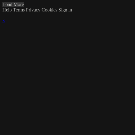
Load More
Help
Terms
Privacy
Cookies
Sign in
×