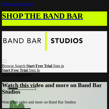
Skip to main content
SHOP THE BAND BAR
Browse
Search
Start Free Trial
Sign in
Start Free Trial
Sign In
Live stream preview
Watch this video and more on Band Bar
Studios
Watch this video and more on Band Bar Studios