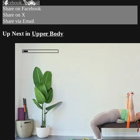
Facebook
X
Email
Share on Facebook
Share on X
Share via Email
Up Next in
Upper Body