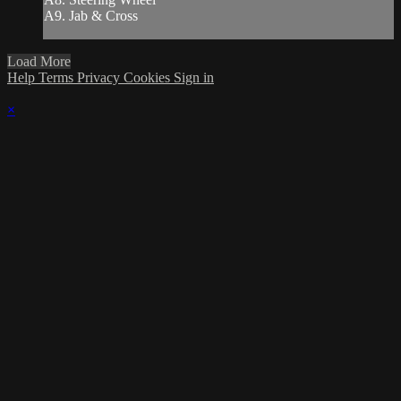
A9. Jab & Cross
Load More
Help
Terms
Privacy
Cookies
Sign in
×