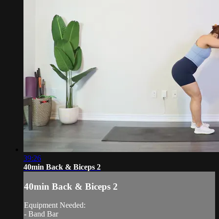
39:26
40min Back & Biceps 2
40min Back & Biceps 2
Equipment Needed:
- Band Bar