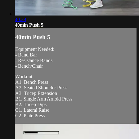
40:29
40min Push 5
40min Push 5
Equipment Needed:
- Band Bar
- Resistance Bands
- Bench/Chair
Workout:
A1. Bench Press
A2. Seated Shoulder Press
A3. Tricep Extension
B1. Single Arm Arnold Press
B2. Tricep Dips
C1. Lateral Raise
C2. Plate Press