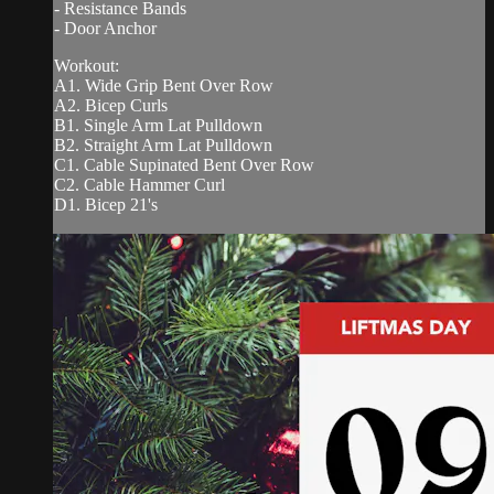
- Resistance Bands
- Door Anchor
Workout:
A1. Wide Grip Bent Over Row
A2. Bicep Curls
B1. Single Arm Lat Pulldown
B2. Straight Arm Lat Pulldown
C1. Cable Supinated Bent Over Row
C2. Cable Hammer Curl
D1. Bicep 21's