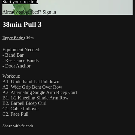
Start your free trial
Already subscribed?
Sign in
38min Pull 3
Upper Body
• 39m
Equipment Needed:
- Band Bar
- Resistance Bands
- Door Anchor
Workout:
A1. Underhand Lat Pulldown
A2. Wide Grip Bent Over Row
A3. Alternating Single Arm Bicep Curl
B1. 1/2 Kneeling Single Arm Row
B2. Barbell Bicep Curl
C1. Cable Pullover
C2. Face Pull
Share with friends