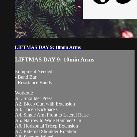
10:37
LIFTMAS DAY 9: 10min Arms
LIFTMAS DAY 9: 10min Arms
Equipment Needed:
- Band Bar
- Resistance Bands
Workout:
A1. Shoulder Press
A2. Bicep Curl with Extension
A3. Tricep Kickbacks
A4. Single Arm Front to Lateral Raise
A5. Narrow to Wide Hammer Curl
A6. Horizontal Tricep Extension
A7. External Shoulder Rotation
A8. Steering Wheel