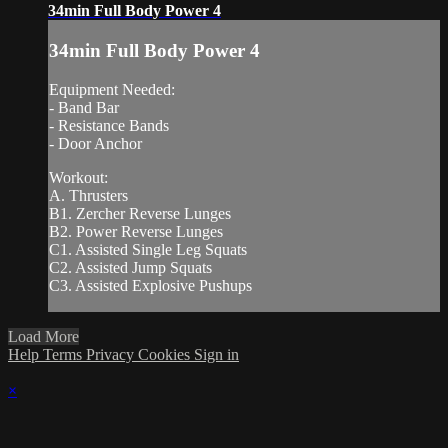
34min Full Body Power 4
34min Full Body Power 4
Equipment Needed:
- Band Bar
- Resistance Bands
- Door Anchor
Workout:
A. Thrusters
B1. Zercher Reverse Lunges
B2. Power Reverse Lunges
C1. Assisted Single Leg Squats
C2. Assisted Jump Squats
C3. Assisted Explosive Pushups
Load More
Help
Terms
Privacy
Cookies
Sign in
×