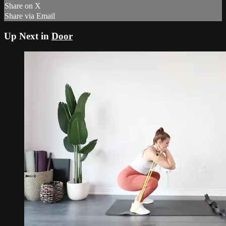
Share on X
Share via Email
Up Next in
Door