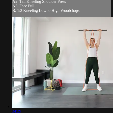
A2. Tall Kneeling Shoulder Press
A3. Face Pull
B. 1/2 Kneeling Low to High Woodchops
34:29