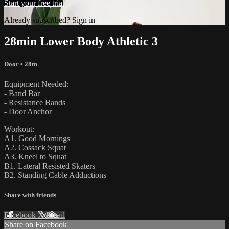
Start your free trial
Already subscribed?
Sign in
28min Lower Body Athletic 3
Door
• 28m
Equipment Needed:
- Band Bar
- Resistance Bands
- Door Anchor
Workout:
A1. Good Mornings
A2. Cossack Squat
A3. Kneel to Squat
B1. Lateral Resisted Skaters
B2. Standing Cable Adductions
Share with friends
Facebook
X
Email
Share on Facebook