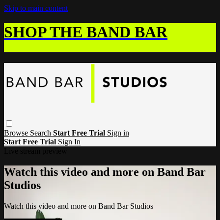
Skip to main content
SHOP THE BAND BAR
Browse
Search
Start Free Trial
Sign in
Start Free Trial
Sign In
Live stream preview
Watch this video and more on Band Bar
Studios
Watch this video and more on Band Bar Studios