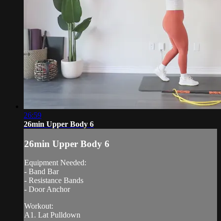
26:59
26min Upper Body 6
26min Upper Body 6
Equipment Needed:
- Band Bar
- Resistance Bands
- Door Anchor
Workout:
A1. Lat Pulldown