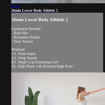
26:30
26min Lower Body Athletic 2
26min Lower Body Athletic 2
Equipment Needed:
- Band Bar
- Resistance Bands
- Door Anchor
Workout:
A1. Front Squat
A2. Jump Squats
B1. Single Leg Hamstring Curl
B2. High Plank with Resisted High Knee