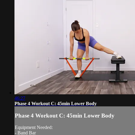
46:27
Phase 4 Workout C: 45min Lower Body
Phase 4 Workout C: 45min Lower Body
Equipment Needed:
- Band Bar