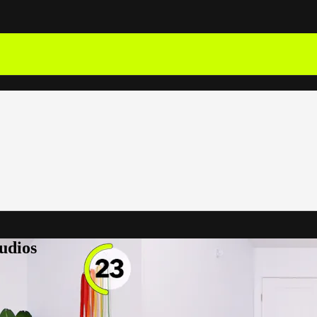
udios