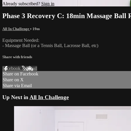
Already subscribed?
Sign in
Phase 3 Recovery C: 18min Massage Ball 
All In Challenge
• 19m
Equipment Needed:
- Massage Ball (or a Tennis Ball, Lacrosse Ball, etc)
Share with friends
Facebook
X
Email
Share on Facebook
Share on X
Share via Email
Up Next in
All In Challenge