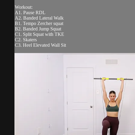
Workout:
A1. Pause RDL
A2. Banded Lateral Walk
B1. Tempo Zercher squat
B2. Banded Jump Squat
C1. Split Squat with TKE
C2. Skaters
C3. Heel Elevated Wall Sit