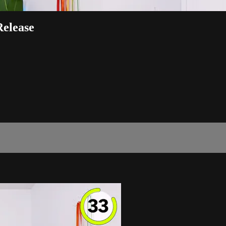
Release