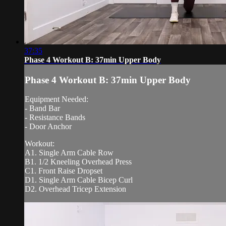
37:35
Phase 4 Workout B: 37min Upper Body
Phase 4 Workout B: 37min Upper Body
Equipment Needed:
- Band Bar
- Resistance Bands
- Door Anchor
Workout:
A1. Single Arm Cable Row
B1. 1/2 Kneeling Overhead Press
C1. Front Raise Dropset
D1. Single Arm Cable Bicep Curl
D2. Overhead Tricep Extension