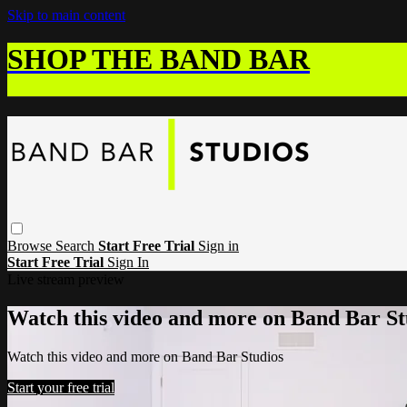
Skip to main content
SHOP THE BAND BAR
Browse
Search
Start Free Trial
Sign in
Start Free Trial
Sign In
Live stream preview
Watch this video and more on Band Bar St
Watch this video and more on Band Bar Studios
Start your free trial