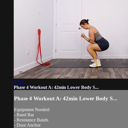
42:28
Phase 4 Workout A: 42min Lower Body S...
Phase 4 Workout A: 42min Lower Body S...
Equipment Needed:
- Band Bar
- Resistance Bands
- Door Anchor