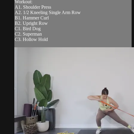
Workout:
A1. Shoulder Press
A2. 1/2 Kneeling Single Arm Row
B1. Hammer Curl
B2. Upright Row
C1. Bird Dog
C2. Superman
C3. Hollow Hold