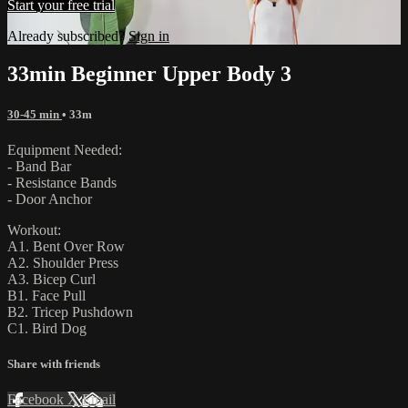
Start your free trial
Already subscribed?
Sign in
33min Beginner Upper Body 3
30-45 min
• 33m
Equipment Needed:
- Band Bar
- Resistance Bands
- Door Anchor
Workout:
A1. Bent Over Row
A2. Shoulder Press
A3. Bicep Curl
B1. Face Pull
B2. Tricep Pushdown
C1. Bird Dog
Share with friends
Facebook
X
Email