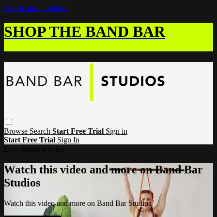
Skip to main content
SHOP THE BAND BAR
Browse
Search
Start Free Trial
Sign in
Start Free Trial
Sign In
Live stream preview
Watch this video and more on Band Bar
Studios
Watch this video and more on Band Bar Studios