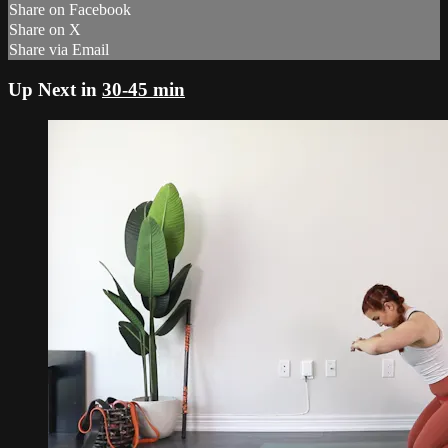
Share on Facebook
Share on X
Share via Email
Up Next in
30-45 min