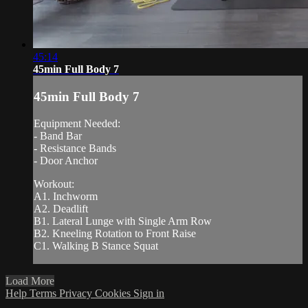
45:14
45min Full Body 7
45min Full Body 7
Equipment Needed:
- Band Bar
- Resistance Bands
- Door Anchor
Workout:
A1. Inchworm
A2. Deadlift
B1. Lateral Lunge with Single Arm Row
B2. Kneeling Rotation to Front Raise
C1. Walking B Stance Squat
Load More
Help
Terms
Privacy
Cookies
Sign in