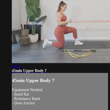
43:34
45min Upper Body 7
45min Upper Body 7
Equipment Needed:
- Band Bar
- Resistance Band
- Door Anchor