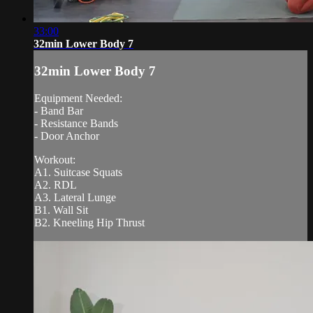
33:00
32min Lower Body 7
32min Lower Body 7
Equipment Needed:
- Band Bar
- Resistance Bands
- Door Anchor
Workout:
A1. Suitcase Squats
A2. RDL
A3. Lateral Lunge
B1. Wall Sit
B2. Kneeling Hip Thrust