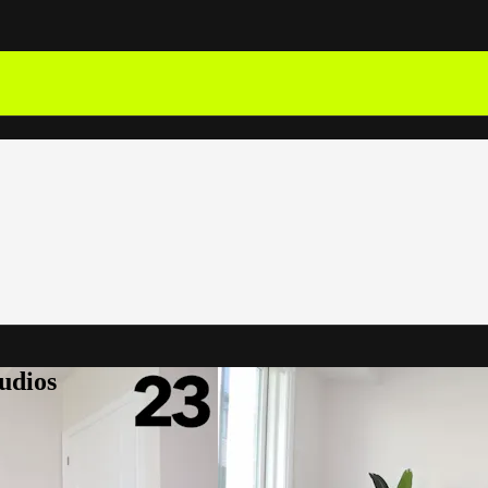
udios