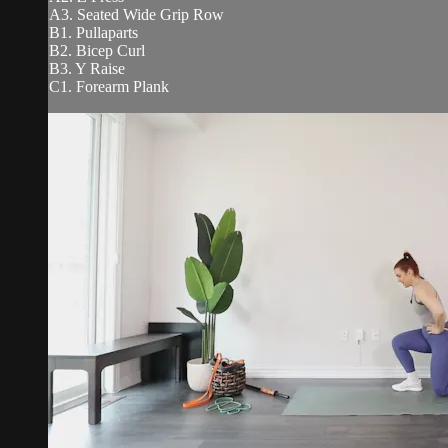
A3. Seated Wide Grip Row
B1. Pullaparts
B2. Bicep Curl
B3. Y Raise
C1. Forearm Plank