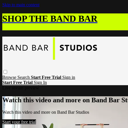
Skip to main content
SHOP THE BAND BAR
Browse
Search
Start Free Trial
Sign in
Start Free Trial
Sign In
Live stream preview
Watch this video and more on Band Bar St
Watch this video and more on Band Bar Studios
Start your free trial