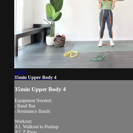
35:28
35min Upper Body 4
35min Upper Body 4
Equipment Needed:
- Band Bar
- Resistance Bands
Workout:
A1. Walkout to Pushup
A2. Z Press