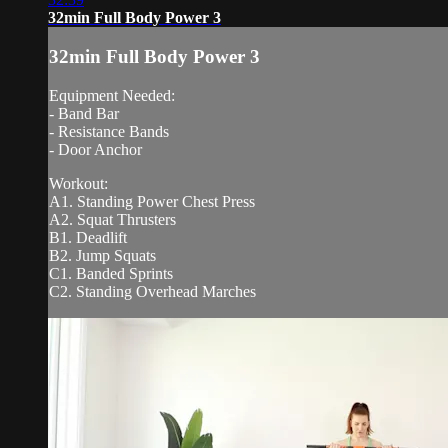
32min Full Body Power 3
32min Full Body Power 3
Equipment Needed:
- Band Bar
- Resistance Bands
- Door Anchor
Workout:
A1. Standing Power Chest Press
A2. Squat Thrusters
B1. Deadlift
B2. Jump Squats
C1. Banded Sprints
C2. Standing Overhead Marches