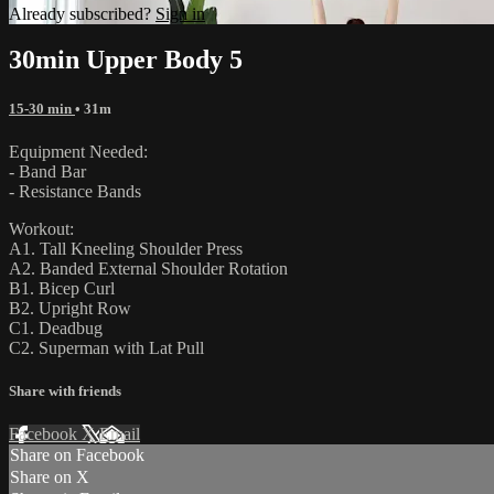
Already subscribed?
Sign in
30min Upper Body 5
15-30 min
• 31m
Equipment Needed:
- Band Bar
- Resistance Bands
Workout:
A1. Tall Kneeling Shoulder Press
A2. Banded External Shoulder Rotation
B1. Bicep Curl
B2. Upright Row
C1. Deadbug
C2. Superman with Lat Pull
Share with friends
Facebook
X
Email
Share on Facebook
Share on X