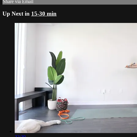
Share via Email
Up Next in
15-30 min
32:39