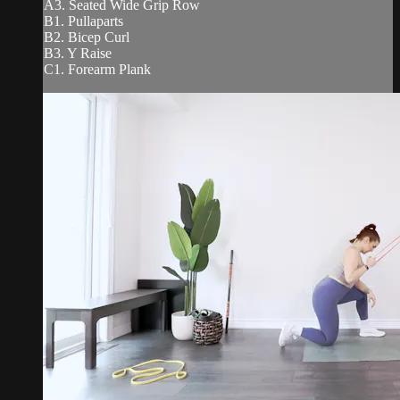
A3. Seated Wide Grip Row
B1. Pullaparts
B2. Bicep Curl
B3. Y Raise
C1. Forearm Plank