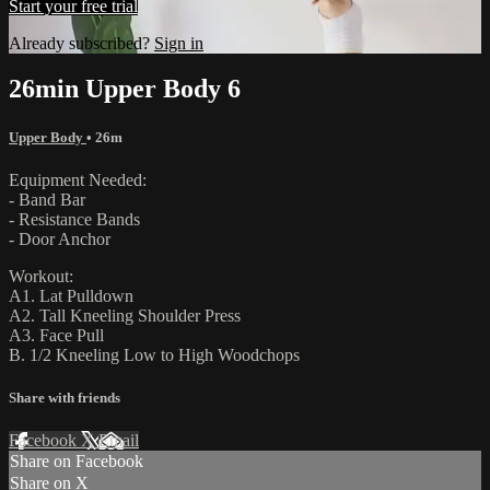
Start your free trial
Already subscribed?
Sign in
26min Upper Body 6
Upper Body
• 26m
Equipment Needed:
- Band Bar
- Resistance Bands
- Door Anchor
Workout:
A1. Lat Pulldown
A2. Tall Kneeling Shoulder Press
A3. Face Pull
B. 1/2 Kneeling Low to High Woodchops
Share with friends
Facebook
X
Email
Share on Facebook
Share on X