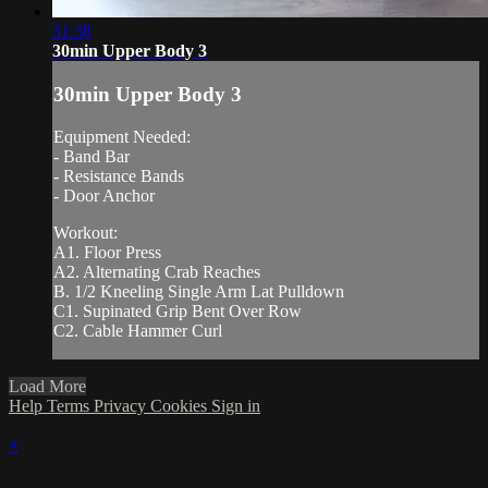
31:38
30min Upper Body 3
30min Upper Body 3
Equipment Needed:
- Band Bar
- Resistance Bands
- Door Anchor
Workout:
A1. Floor Press
A2. Alternating Crab Reaches
B. 1/2 Kneeling Single Arm Lat Pulldown
C1. Supinated Grip Bent Over Row
C2. Cable Hammer Curl
Load More
Help
Terms
Privacy
Cookies
Sign in
×