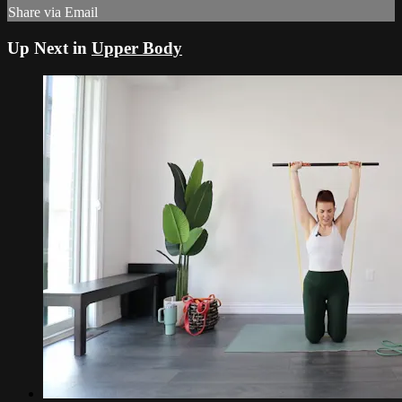
Share via Email
Up Next in
Upper Body