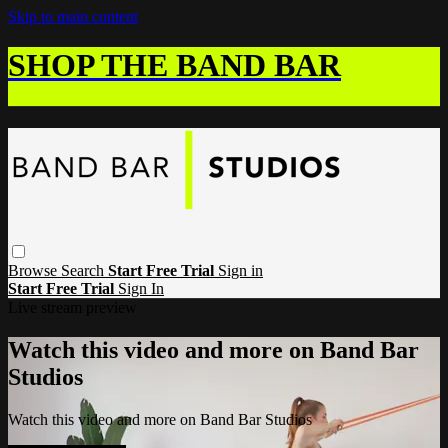
Skip to main content
SHOP THE BAND BAR
Browse
Search
Start Free Trial
Sign in
Start Free Trial
Sign In
Live stream preview
Watch this video and more on Band Bar
Studios
Watch this video and more on Band Bar Studios