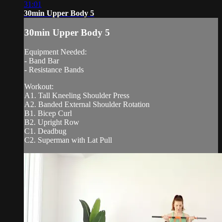
31:01
30min Upper Body 5
30min Upper Body 5
Equipment Needed:
- Band Bar
- Resistance Bands
Workout:
A1. Tall Kneeling Shoulder Press
A2. Banded External Shoulder Rotation
B1. Bicep Curl
B2. Upright Row
C1. Deadbug
C2. Superman with Lat Pull