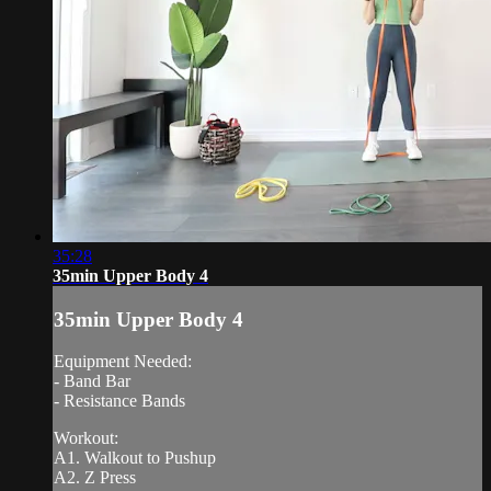
35:28
35min Upper Body 4
35min Upper Body 4
Equipment Needed:
- Band Bar
- Resistance Bands
Workout:
A1. Walkout to Pushup
A2. Z Press