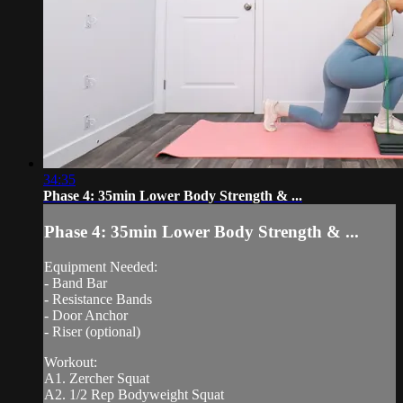
34:35
Phase 4: 35min Lower Body Strength & ...
Phase 4: 35min Lower Body Strength & ...
Equipment Needed:
- Band Bar
- Resistance Bands
- Door Anchor
- Riser (optional)
Workout:
A1. Zercher Squat
A2. 1/2 Rep Bodyweight Squat