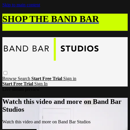
Skip to main content
SHOP THE BAND BAR
Browse
Search
Start Free Trial
Sign in
Start Free Trial
Sign In
Live stream preview
Watch this video and more on Band Bar
Studios
Watch this video and more on Band Bar Studios