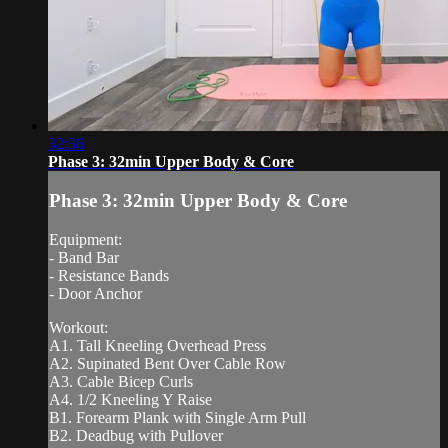
32:36
Phase 3: 32min Upper Body & Core
Phase 3: 32min Upper Body & Core
Equipment:
- Band Bar
- Resistance Bands
- Door Anchor
Workout:
A1. Tall Kneeling Overhead Press
A2. Supinated Bent Over Cable Row
A3. Cable Bicep Curls
A4. 1/2 Kneeling Y Raise
B1. Forearm Plank with Single Arm Pull
B2. Deadbug with Pullover