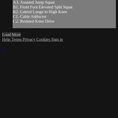
A3. Assisted Jump Squat
B1. Front Foot Elevated Split Squat
B2. Lateral Lunge to High Knee
C1. Cable Adductor
C2. Resisted Knee Drive
Load More
Help
Terms
Privacy
Cookies
Sign in
×