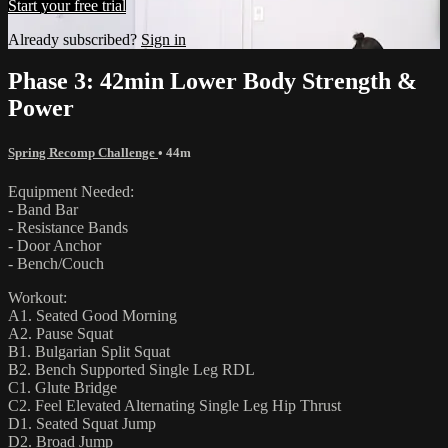
Start your free trial
Already subscribed?
Sign in
Phase 3: 42min Lower Body Strength &
Power
Spring Recomp Challenge
• 44m
Equipment Needed:
- Band Bar
- Resistance Bands
- Door Anchor
- Bench/Couch
Workout:
A1. Seated Good Morning
A2. Pause Squat
B1. Bulgarian Split Squat
B2. Bench Supported Single Leg RDL
C1. Glute Bridge
C2. Feel Elevated Alternating Single Leg Hip Thrust
D1. Seated Squat Jump
D2. Broad Jump