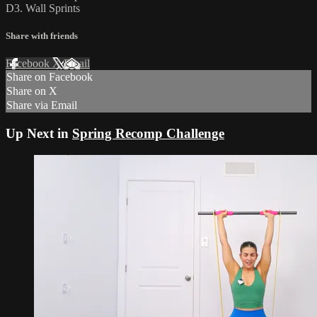
D3. Wall Sprints
Share with friends
Facebook
X
Email
Share on Facebook
Share on X
Share via Email
Up Next in
Spring Recomp Challenge