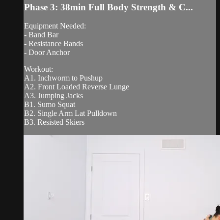
Phase 3: 38min Full Body Strength & C...
Equipment Needed:
- Band Bar
- Resistance Bands
- Door Anchor
Workout:
A1. Inchworm to Pushup
A2. Front Loaded Reverse Lunge
A3. Jumping Jacks
B1. Sumo Squat
B2. Single Arm Lat Pulldown
B3. Resisted Skiers