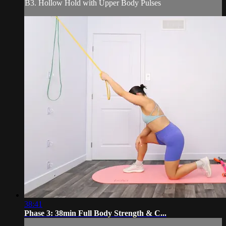
B3. Hollow Hold with Upper Body Pulses
38:41
Phase 3: 38min Full Body Strength & C...