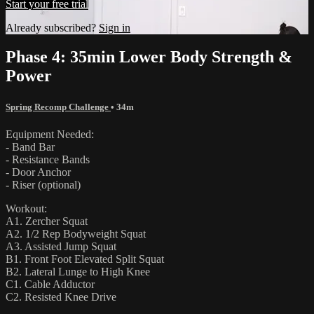
Start your free trial
Already subscribed?
Sign in
Phase 4: 35min Lower Body Strength &
Power
Spring Recomp Challenge
• 34m
Equipment Needed:
- Band Bar
- Resistance Bands
- Door Anchor
- Riser (optional)
Workout:
A1. Zercher Squat
A2. 1/2 Rep Bodyweight Squat
A3. Assisted Jump Squat
B1. Front Foot Elevated Split Squat
B2. Lateral Lunge to High Knee
C1. Cable Adductor
C2. Resisted Knee Drive