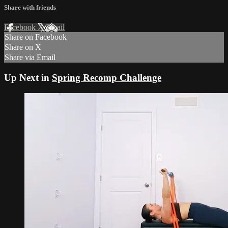
Share with friends
Facebook
X
Email
Share on Facebook
Share on X
Share via Email
Up Next in
Spring Recomp Challenge