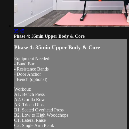
35:45
Phase 4: 35min Upper Body & Core
Phase 4: 35min Upper Body & Core
Equipment Needed:
- Band Bar
- Resistance Bands
- Door Anchor
- Bench (optional)
Workout:
A1. Bench Press
A2. Gorilla Row
A3. Tricep Dips
B1. Seated Overhead Press
B2. Low to High Woodchops
C1. Lateral Raise
C2. Single Arm Plank