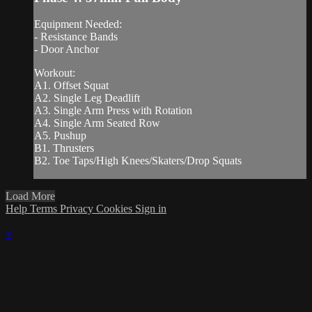
Equipment Needed:
- Resistance Bands
- Door Anchor
Workout:
A1. Offset Squat
A2. Single Leg Deadlift
A3. Single Arm Press with Rotation
A4. Single Arm Seated Row
A5. Pushup
B1. Thrusters
B2. Toe Taps/High Knees/Skaters/Drop Squats
Load More
Help
Terms
Privacy
Cookies
Sign in
×