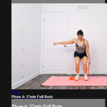
37:46
Phase 4: 37min Full Body
Phase 4: 37min Full Body