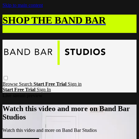
Skip to main content
SHOP THE BAND BAR
Browse
Search
Start Free Trial
Sign in
Start Free Trial
Sign In
Live stream preview
Watch this video and more on Band Bar
Studios
Watch this video and more on Band Bar Studios