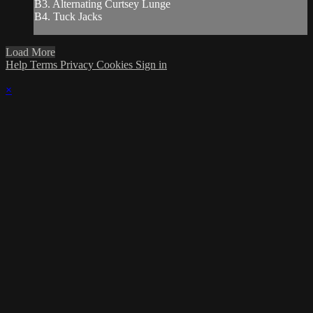
B3. Alternating Curtsey Lunge
B4. Tuck Jacks
Load More
Help
Terms
Privacy
Cookies
Sign in
×