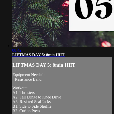
08:42
LIFTMAS DAY 5: 8min HIIT
LIFTMAS DAY 5: 8min HIIT
Equipment Needed:
- Resistance Band
Workout:
A1. Thrusters
A2. Tall Lunge to Knee Drive
A3. Resisted Seal Jacks
B1. Side to Side Shuffle
B2. Curl to Press