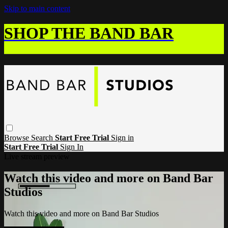
Skip to main content
SHOP THE BAND BAR
Browse
Search
Start Free Trial
Sign in
Start Free Trial
Sign In
Live stream preview
Watch this video and more on Band Bar
Studios
Watch this video and more on Band Bar Studios