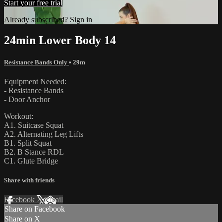
Start your free trial
Already subscribed?
Sign in
24min Lower Body 14
Resistance Bands Only
• 29m
Equipment Needed:
- Resistance Bands
- Door Anchor
Workout:
A1. Suitcase Squat
A2. Alternating Leg Lifts
B1. Split Squat
B2. B Stance RDL
C1. Glute Bridge
Share with friends
Facebook
X
Email
Share on Facebook
Share on X