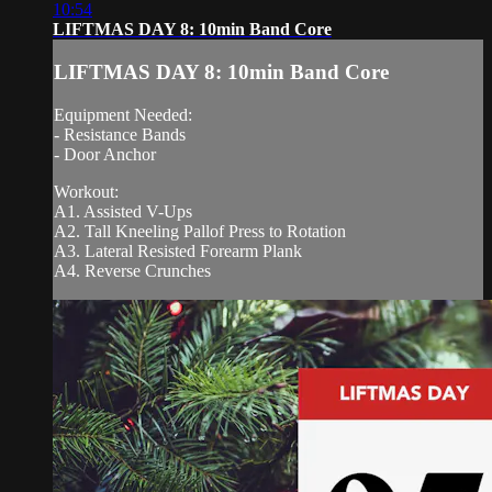
10:54
LIFTMAS DAY 8: 10min Band Core
LIFTMAS DAY 8: 10min Band Core
Equipment Needed:
- Resistance Bands
- Door Anchor
Workout:
A1. Assisted V-Ups
A2. Tall Kneeling Pallof Press to Rotation
A3. Lateral Resisted Forearm Plank
A4. Reverse Crunches