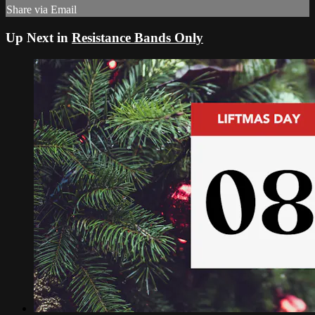
Share via Email
Up Next in
Resistance Bands Only