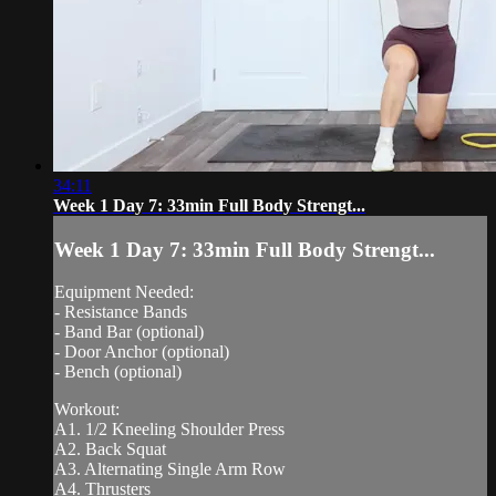
34:11
Week 1 Day 7: 33min Full Body Strengt...
Week 1 Day 7: 33min Full Body Strengt...
Equipment Needed:
- Resistance Bands
- Band Bar (optional)
- Door Anchor (optional)
- Bench (optional)
Workout:
A1. 1/2 Kneeling Shoulder Press
A2. Back Squat
A3. Alternating Single Arm Row
A4. Thrusters