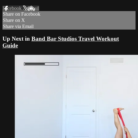
Facebook
X
Email
Share on Facebook
Share on X
Share via Email
Up Next in
Band Bar Studios Travel Workout
Guide