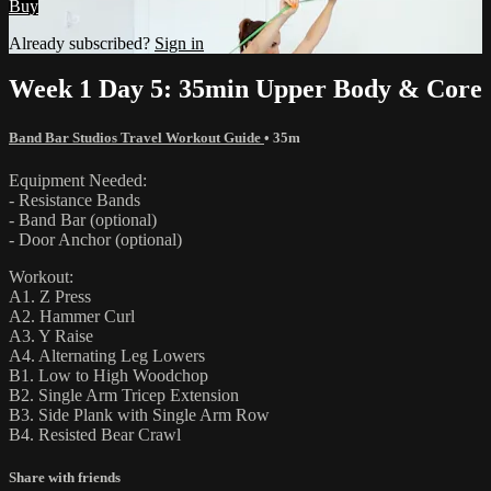
Buy
Already subscribed?
Sign in
Week 1 Day 5: 35min Upper Body & Core
Band Bar Studios Travel Workout Guide
• 35m
Equipment Needed:
- Resistance Bands
- Band Bar (optional)
- Door Anchor (optional)
Workout:
A1. Z Press
A2. Hammer Curl
A3. Y Raise
A4. Alternating Leg Lowers
B1. Low to High Woodchop
B2. Single Arm Tricep Extension
B3. Side Plank with Single Arm Row
B4. Resisted Bear Crawl
Share with friends