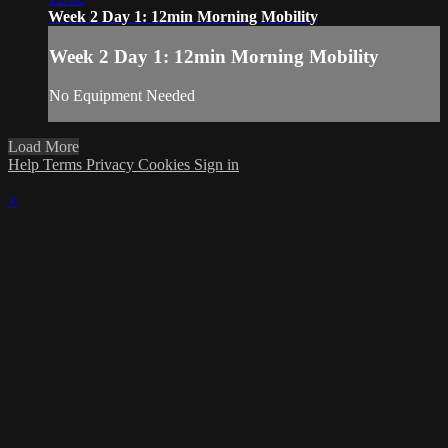
Week 2 Day 1: 12min Morning Mobility
Week 2 Day 1: 12min Morning Mobility
No Equipment Needed
Load More
Help
Terms
Privacy
Cookies
Sign in
×