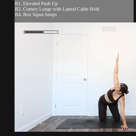
B1. Elevated Push Up
B2. Curtsey Lunge with Lateral Cable Hold
B4. Box Squat Jumps
12:52