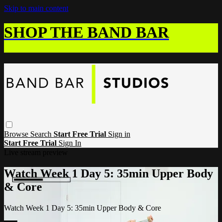
Skip to main content
SHOP THE BAND BAR
Browse
Search
Start Free Trial
Sign in
Start Free Trial
Sign In
Live stream preview
Watch Week 1 Day 5: 35min Upper Body
& Core
Watch Week 1 Day 5: 35min Upper Body & Core