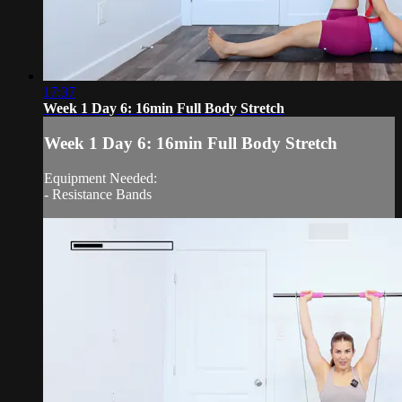
17:37
Week 1 Day 6: 16min Full Body Stretch
Week 1 Day 6: 16min Full Body Stretch
Equipment Needed:
- Resistance Bands