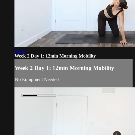
12:52
Week 2 Day 1: 12min Morning Mobility
Week 2 Day 1: 12min Morning Mobility
No Equipment Needed