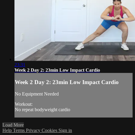
23:31
Week 2 Day 2: 23min Low Impact Cardio
Week 2 Day 2: 23min Low Impact Cardio
No Equipment Needed
Workout:
No repeat bodyweight cardio
Load More
Help
Terms
Privacy
Cookies
Sign in