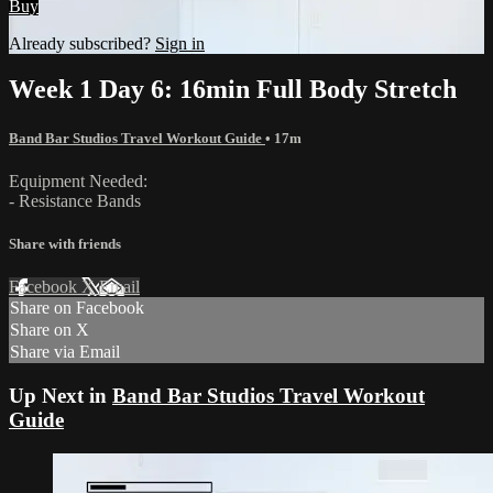
Buy
Already subscribed?
Sign in
Week 1 Day 6: 16min Full Body Stretch
Band Bar Studios Travel Workout Guide
• 17m
Equipment Needed:
- Resistance Bands
Share with friends
Facebook
X
Email
Share on Facebook
Share on X
Share via Email
Up Next in
Band Bar Studios Travel Workout
Guide