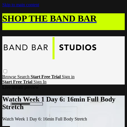
Skip to main content
SHOP THE BAND BAR
Browse
Search
Start Free Trial
Sign in
Start Free Trial
Sign In
Live stream preview
Watch Week 1 Day 6: 16min Full Body
Stretch
Watch Week 1 Day 6: 16min Full Body Stretch