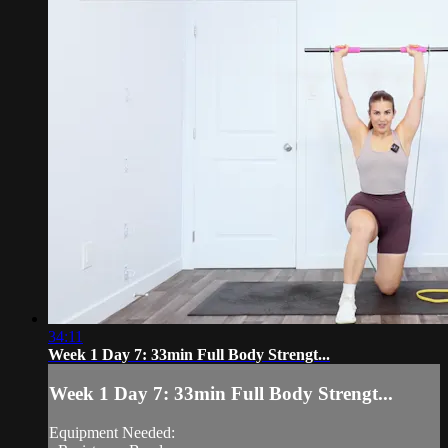
34:11
Week 1 Day 7: 33min Full Body Strengt...
Week 1 Day 7: 33min Full Body Strengt...
Equipment Needed: