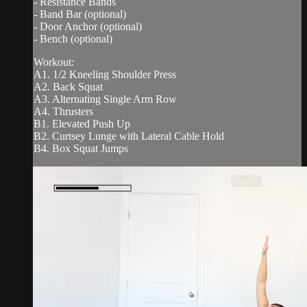
- Resistance Bands
- Band Bar (optional)
- Door Anchor (optional)
- Bench (optional)
Workout:
A1. 1/2 Kneeling Shoulder Press
A2. Back Squat
A3. Alternating Single Arm Row
A4. Thrusters
B1. Elevated Push Up
B2. Curtsey Lunge with Lateral Cable Hold
B4. Box Squat Jumps