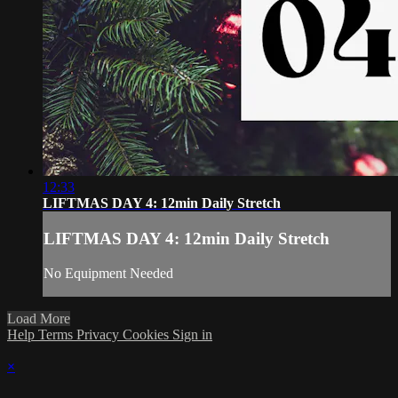
12:33
LIFTMAS DAY 4: 12min Daily Stretch
LIFTMAS DAY 4: 12min Daily Stretch
No Equipment Needed
Load More
Help
Terms
Privacy
Cookies
Sign in
×