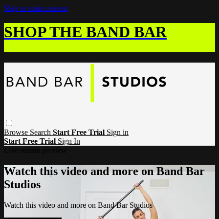
Skip to main content
SHOP THE BAND BAR
Browse
Search
Start Free Trial
Sign in
Start Free Trial
Sign In
Live stream preview
Watch this video and more on Band Bar
Studios
Watch this video and more on Band Bar Studios