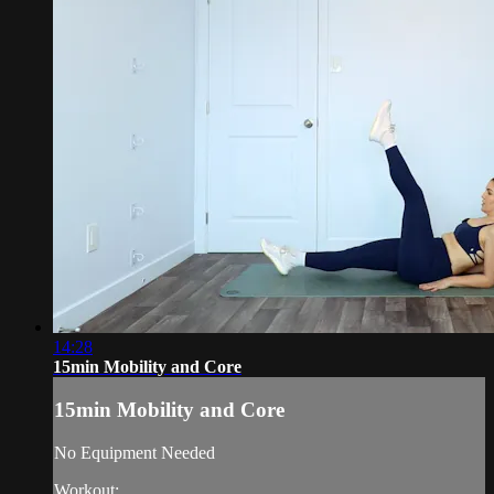
14:28
15min Mobility and Core
15min Mobility and Core
No Equipment Needed
Workout: