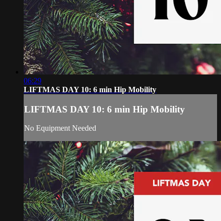
06:29
LIFTMAS DAY 10: 6 min Hip Mobility
LIFTMAS DAY 10: 6 min Hip Mobility
No Equipment Needed