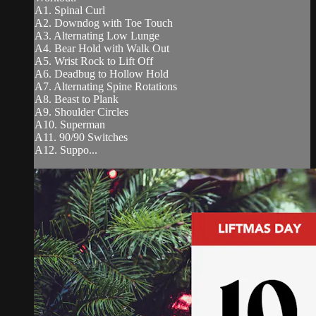
A1. Spinal Curl
A2. Downdog with Toe Touch
A3. Alternating Low Lunge
A4. Bear Hold with Walk Out
A5. Wrist Rock to Lift Off
A6. Deadbug to Hollow Hold
A7. Alternating Spine Rotations
A8. Beast to Plank
A9. Shoulder Circles
A10. Superman
A11. 90/90 Switches
A12. Suppo...