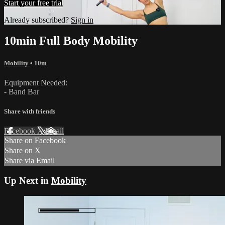
Start your free trial
Already subscribed?
Sign in
10min Full Body Mobility
Mobility
• 10m
Equipment Needed:
- Band Bar
Share with friends
Facebook
X
Email
Share on Facebook
Share on X
Share via Email
Up Next in
Mobility