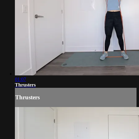
01:07
Thrusters
Thrusters