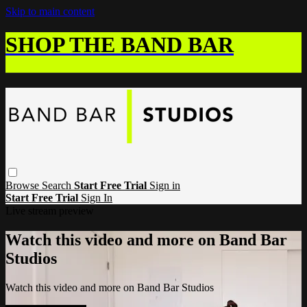
Skip to main content
SHOP THE BAND BAR
Browse
Search
Start Free Trial
Sign in
Start Free Trial
Sign In
Live stream preview
Watch this video and more on Band Bar
Studios
Watch this video and more on Band Bar Studios