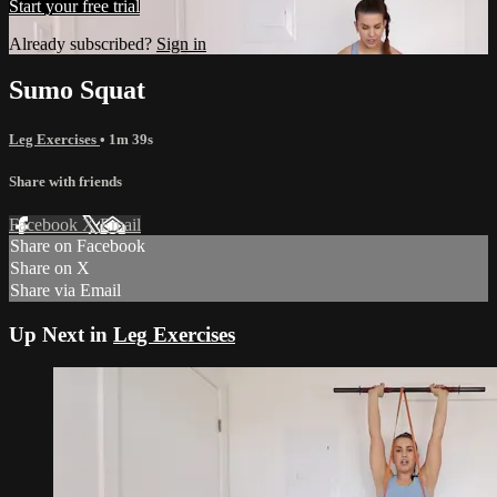
Start your free trial
Already subscribed?
Sign in
Sumo Squat
Leg Exercises
• 1m 39s
Share with friends
Facebook
X
Email
Share on Facebook
Share on X
Share via Email
Up Next in
Leg Exercises