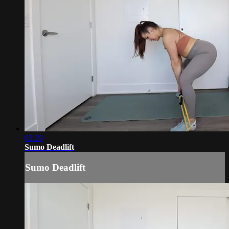
02:29
Sumo Deadlift
Sumo Deadlift