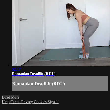
02:17
Romanian Deadlift (RDL)
Romanian Deadlift (RDL)
Load More
Help
Terms
Privacy
Cookies
Sign in