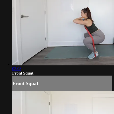
02:08
Front Squat
Front Squat