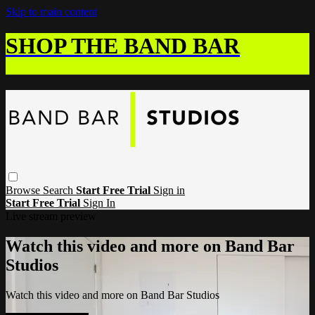
Skip to main content
SHOP THE BAND BAR
Browse
Search
Start Free Trial
Sign in
Start Free Trial
Sign In
Live stream preview
Watch this video and more on Band Bar
Studios
Watch this video and more on Band Bar Studios