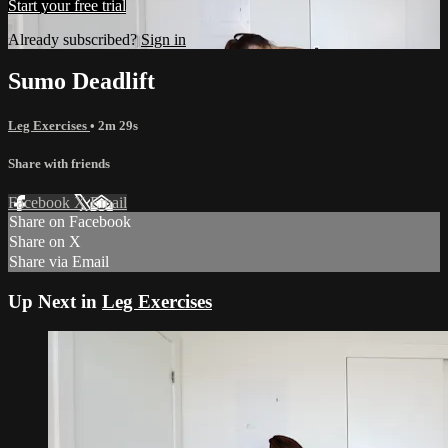
Start your free trial
Already subscribed?
Sign in
Sumo Deadlift
Leg Exercises
• 2m 29s
Share with friends
Facebook
X
Email
Share on Facebook
Share on X
Share via Email
Up Next in
Leg Exercises