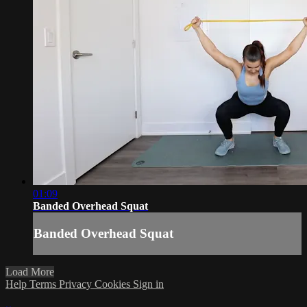
01:09
Banded Overhead Squat
Banded Overhead Squat
Load More
Help
Terms
Privacy
Cookies
Sign in