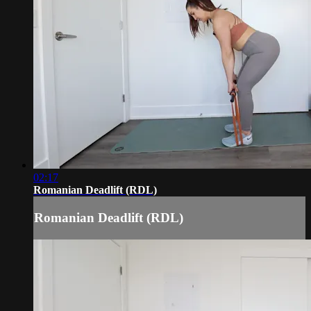
02:17
Romanian Deadlift (RDL)
Romanian Deadlift (RDL)