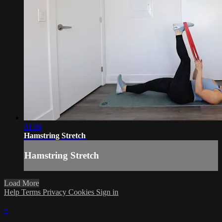
01:09
Hamstring Stretch
Hamstring Stretch
Load More
Help
Terms
Privacy
Cookies
Sign in
×