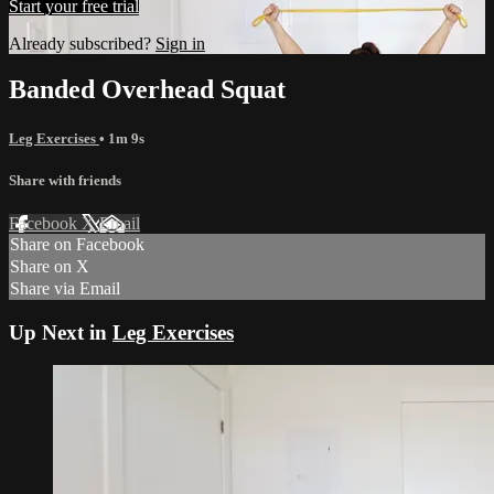
Start your free trial
Already subscribed?
Sign in
Banded Overhead Squat
Leg Exercises
• 1m 9s
Share with friends
Facebook
X
Email
Share on Facebook
Share on X
Share via Email
Up Next in
Leg Exercises