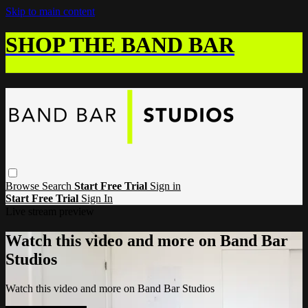
Skip to main content
SHOP THE BAND BAR
Browse
Search
Start Free Trial
Sign in
Start Free Trial
Sign In
Live stream preview
Watch this video and more on Band Bar
Studios
Watch this video and more on Band Bar Studios