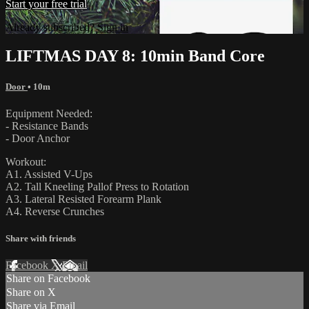
Start your free trial
Already subscribed?
Sign in
LIFTMAS DAY 8: 10min Band Core
Door
• 10m
Equipment Needed:
- Resistance Bands
- Door Anchor
Workout:
A1. Assisted V-Ups
A2. Tall Kneeling Pallof Press to Rotation
A3. Lateral Resisted Forearm Plank
A4. Reverse Crunches
Share with friends
Facebook
X
Email
Share on Facebook
Share on X
Share via Email