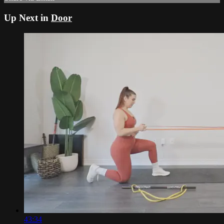
Up Next in
Door
43:34