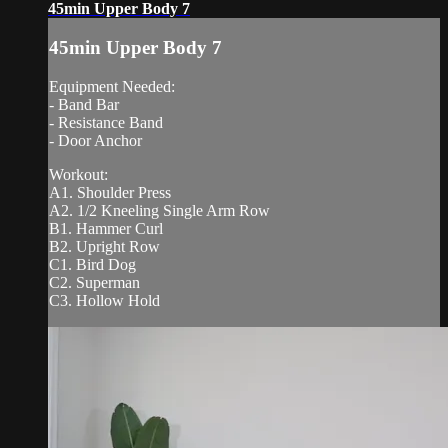
45min Upper Body 7
45min Upper Body 7
Equipment Needed:
- Band Bar
- Resistance Band
- Door Anchor
Workout:
A1. Shoulder Press
A2. 1/2 Kneeling Single Arm Row
B1. Hammer Curl
B2. Upright Row
C1. Bird Dog
C2. Superman
C3. Hollow Hold