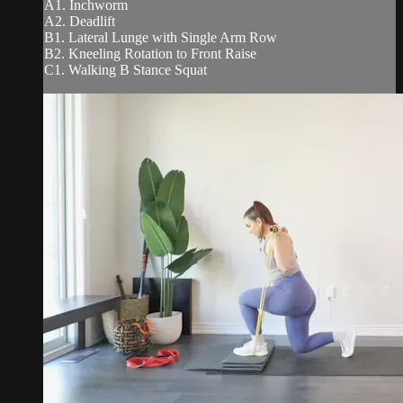
A1. Inchworm
A2. Deadlift
B1. Lateral Lunge with Single Arm Row
B2. Kneeling Rotation to Front Raise
C1. Walking B Stance Squat