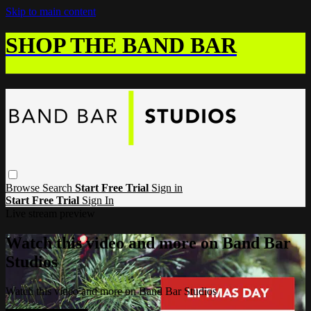
Skip to main content
SHOP THE BAND BAR
Browse
Search
Start Free Trial
Sign in
Start Free Trial
Sign In
Live stream preview
Watch this video and more on Band Bar
Studios
Watch this video and more on Band Bar Studios