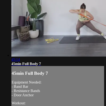
45:14
45min Full Body 7
45min Full Body 7
Equipment Needed:
- Band Bar
- Resistance Bands
- Door Anchor
Workout: