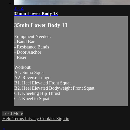
35:55
35min Lower Body 13
35min Lower Body 13
Equipment Needed:
- Band Bar
- Resistance Bands
- Door Anchor
- Riser
Workout:
A1. Sumo Squat
A2. Reverse Lunge
B1. Heel Elevated Front Squat
B2. Heel Elevated Bodyweight Front Squat
C1. Kneeling Hip Thrust
C2. Kneel to Squat
Load More
Help
Terms
Privacy
Cookies
Sign in
×