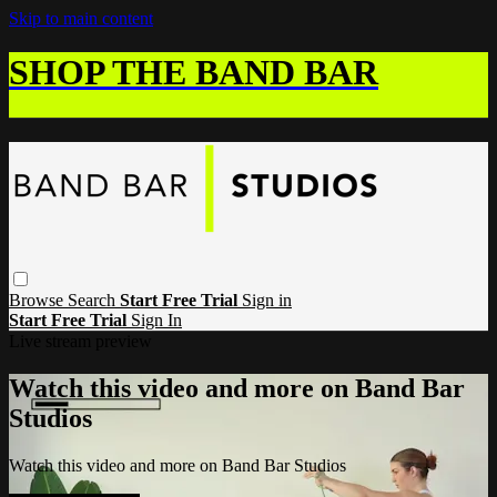
Skip to main content
SHOP THE BAND BAR
Browse
Search
Start Free Trial
Sign in
Start Free Trial
Sign In
Live stream preview
Watch this video and more on Band Bar
Studios
Watch this video and more on Band Bar Studios