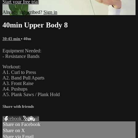
Start your free trial
Already subscribed?
Sign in
40min Upper Body 8
30-45 min
• 40m
Equipment Needed:
- Resistance Bands
Workout:
A1. Curl to Press
A2. Band Pull Aparts
A3. Front Raise
A4. Pushups
A5. Plank Saws / Plank Hold
Share with friends
Facebook
X
Email
Share on Facebook
Share on X
Share via Email