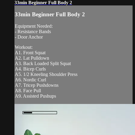
33min Beginner Full Body 2
33min Beginner Full Body 2
Equipment Needed:
- Resistance Bands
- Door Anchor
Workout:
A1. Front Squat
A2. Lat Pulldown
A3. Back Loaded Split Squat
A4. Bicep Curls
A5. 1/2 Kneeling Shoulder Press
A6. Nordic Curl
A7. Tricep Pushdowns
A8. Face Pull
A9. Assisted Pushups