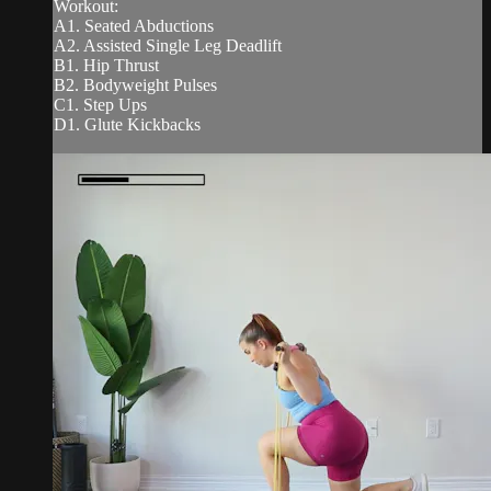
Workout:
A1. Seated Abductions
A2. Assisted Single Leg Deadlift
B1. Hip Thrust
B2. Bodyweight Pulses
C1. Step Ups
D1. Glute Kickbacks