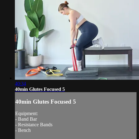
40:34
40min Glutes Focused 5
40min Glutes Focused 5
Equipment:
- Band Bar
- Resistance Bands
- Bench