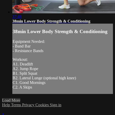
37:48
38min Lower Body Strength & Conditioning
38min Lower Body Strength & Conditioning
Equipment Needed:
- Band Bar
- Resistance Bands
Workout:
A1. Deadlift
A2. Jump Rope
B1. Split Squat
B2. Lateral Lunge (optional high knee)
C1. Good Mornings
C2. A Skips
Load More
Help
Terms
Privacy
Cookies
Sign in
×