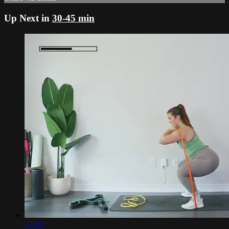
Up Next in
30-45 min
33:08