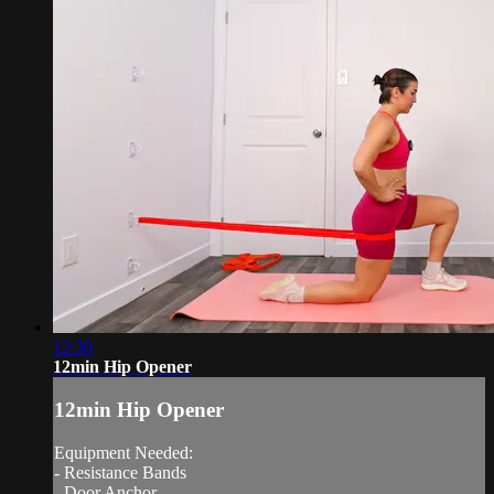
12:30
12min Hip Opener
12min Hip Opener
Equipment Needed:
- Resistance Bands
- Door Anchor