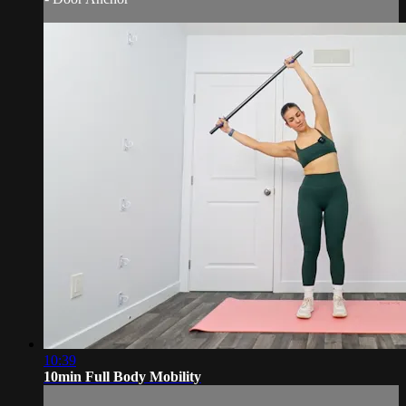
10:39
10min Full Body Mobility