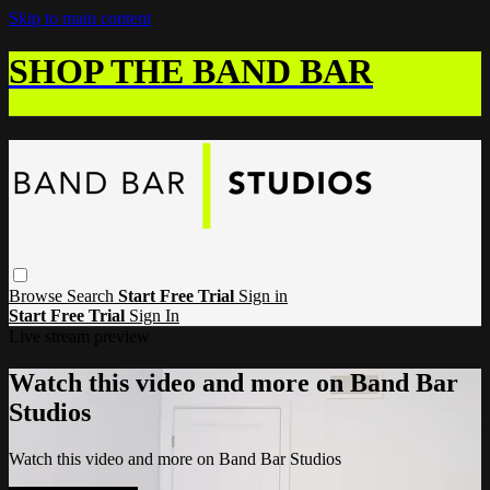
Skip to main content
SHOP THE BAND BAR
Browse
Search
Start Free Trial
Sign in
Start Free Trial
Sign In
Live stream preview
Watch this video and more on Band Bar
Studios
Watch this video and more on Band Bar Studios