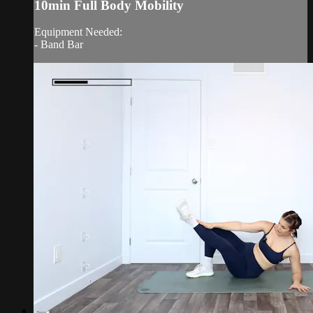
10min Full Body Mobility
Equipment Needed:
- Band Bar