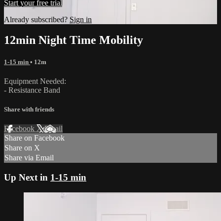
Start your free trial
Already subscribed?
Sign in
12min Night Time Mobility
1-15 min
• 12m
Equipment Needed:
- Resistance Band
Share with friends
Facebook
X
Email
Share on Facebook
Share on X
Share via Email
Up Next in
1-15 min