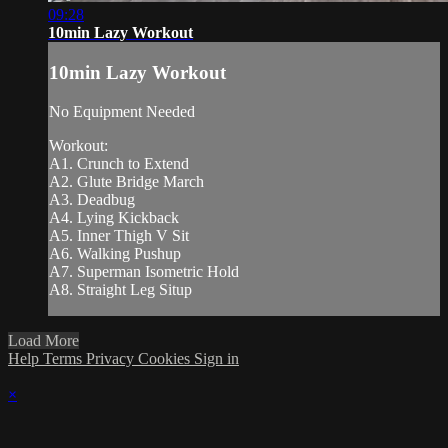
09:28
10min Lazy Workout
10min Lazy Workout
No Equipment Needed
Workout:
A1. Crunch to Extend
A2. Glute Bridge March
A3. Deadbug
A4. Lying Kickback
A5. Inner Thigh V Sit
A6. Walking Pushup
A7. Superman Isometric Hold
A8. Straight Leg Situp
Load More
Help
Terms
Privacy
Cookies
Sign in
×