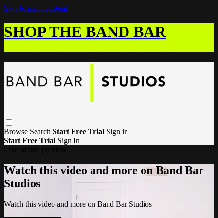
Skip to main content
SHOP THE BAND BAR
Browse
Search
Start Free Trial
Sign in
Start Free Trial
Sign In
Live stream preview
Watch this video and more on Band Bar
Studios
Watch this video and more on Band Bar Studios