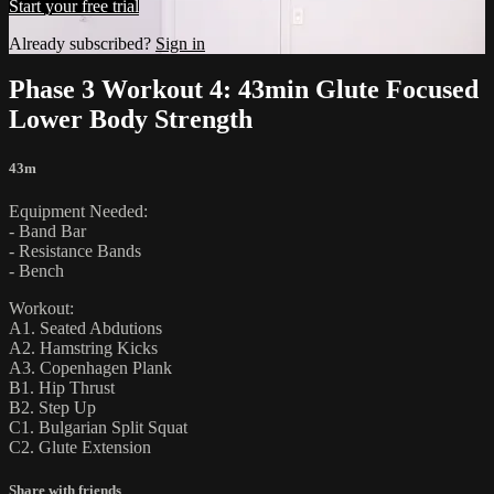
Start your free trial
Already subscribed?
Sign in
Phase 3 Workout 4: 43min Glute Focused
Lower Body Strength
43m
Equipment Needed:
- Band Bar
- Resistance Bands
- Bench
Workout:
A1. Seated Abdutions
A2. Hamstring Kicks
A3. Copenhagen Plank
B1. Hip Thrust
B2. Step Up
C1. Bulgarian Split Squat
C2. Glute Extension
Share with friends