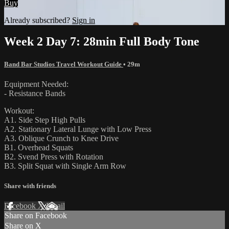
Buy
Already subscribed?
Sign in
Week 2 Day 7: 28min Full Body Tone
Band Bar Studios Travel Workout Guide
• 29m
Equipment Needed:
- Resistance Bands
Workout:
A1. Side Step High Pulls
A2. Stationary Lateral Lunge with Low Press
A3. Oblique Crunch to Knee Drive
B1. Overhead Squats
B2. Svend Press with Rotation
B3. Split Squat with Single Arm Row
Share with friends
Facebook
X
Email
Share on Facebook
Share on X