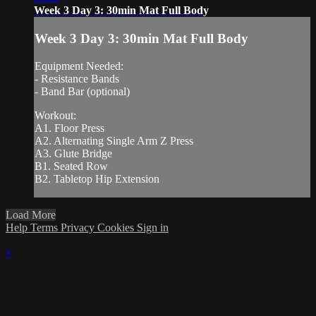
Week 3 Day 3: 30min Mat Full Body
Week 3 Day 3: 30min Mat Full Body
Equipment Needed:
- Resistance Bands
- Band Bar (optional)
Workout:
A1. Floor Press
A2. Alternating Single Arm Z Press
A3. Glute Bridge
B1. Seated Row
B2. Tabletop Hip Extension
Load More
Help
Terms
Privacy
Cookies
Sign in
×