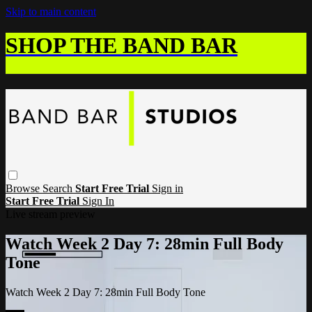
Skip to main content
SHOP THE BAND BAR
Browse
Search
Start Free Trial
Sign in
Start Free Trial
Sign In
Live stream preview
Watch Week 2 Day 7: 28min Full Body
Tone
Watch Week 2 Day 7: 28min Full Body Tone