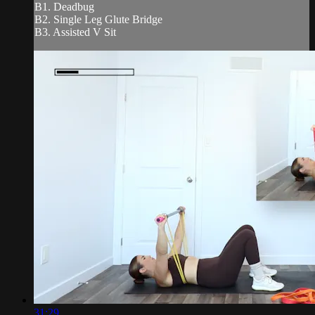
B1. Deadbug
B2. Single Leg Glute Bridge
B3. Assisted V Sit
31:29