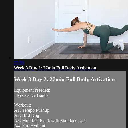
27:59
Week 3 Day 2: 27min Full Body Activation
Week 3 Day 2: 27min Full Body Activation
Equipment Needed:
- Resistance Bands
Workout:
A1. Tempo Pushup
A2. Bird Dog
A3. Modified Plank with Shoulder Taps
A4. Fire Hydrant