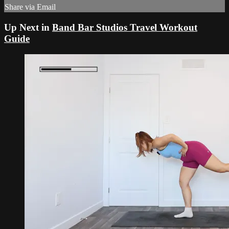
Share via Email
Up Next in
Band Bar Studios Travel Workout
Guide