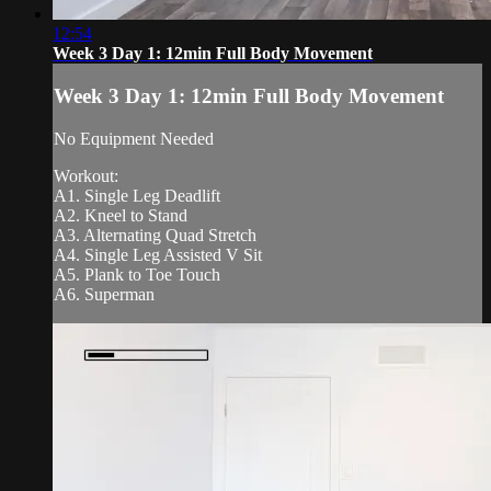
12:54
Week 3 Day 1: 12min Full Body Movement
Week 3 Day 1: 12min Full Body Movement
No Equipment Needed
Workout:
A1. Single Leg Deadlift
A2. Kneel to Stand
A3. Alternating Quad Stretch
A4. Single Leg Assisted V Sit
A5. Plank to Toe Touch
A6. Superman