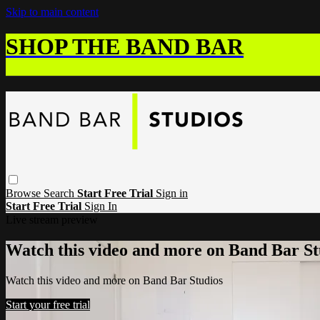
Skip to main content
SHOP THE BAND BAR
Browse
Search
Start Free Trial
Sign in
Start Free Trial
Sign In
Live stream preview
Watch this video and more on Band Bar St
Watch this video and more on Band Bar Studios
Start your free trial