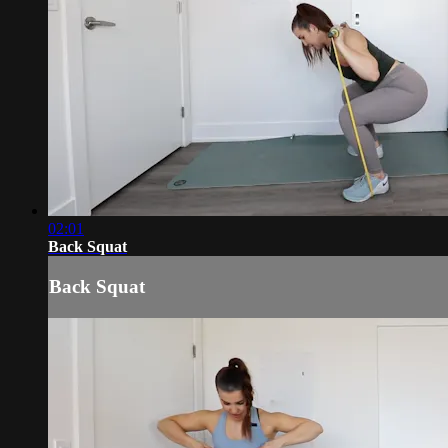
02:01
Back Squat
Back Squat