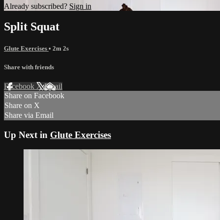
Already subscribed?
Sign in
Split Squat
Glute Exercises
• 2m 2s
Share with friends
Facebook
X
Email
Share on Facebook
Share on X
Share via Email
Up Next in
Glute Exercises