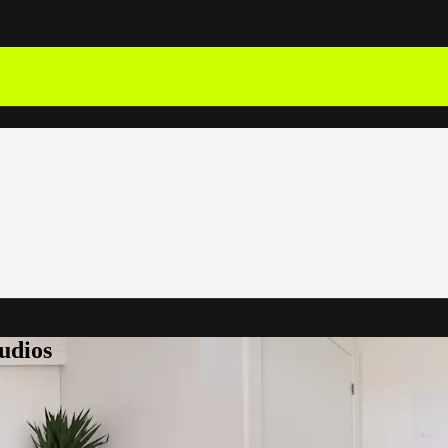
udios