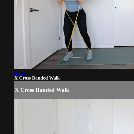
01:20
X Cross Banded Walk
X Cross Banded Walk