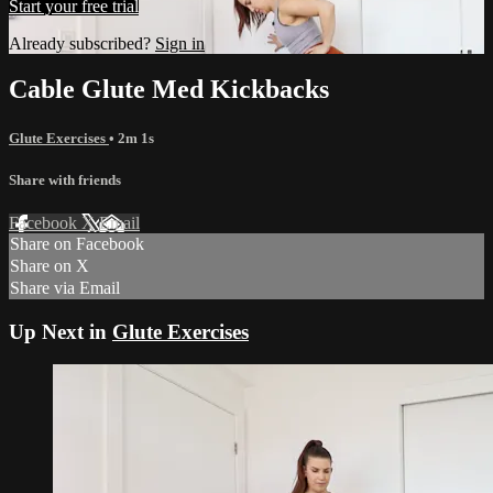
Start your free trial
Already subscribed?
Sign in
Cable Glute Med Kickbacks
Glute Exercises
• 2m 1s
Share with friends
Facebook
X
Email
Share on Facebook
Share on X
Share via Email
Up Next in
Glute Exercises