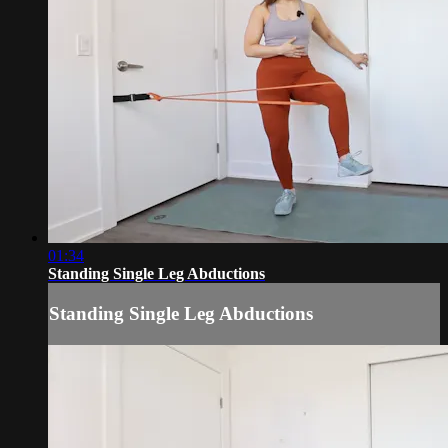
01:34
Standing Single Leg Abductions
Standing Single Leg Abductions