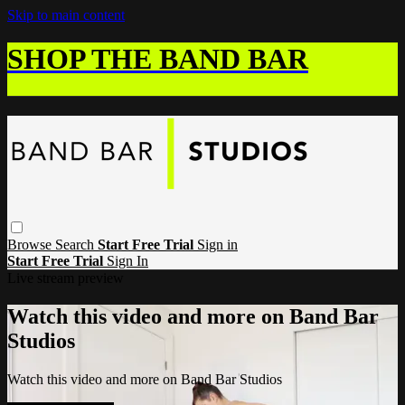
Skip to main content
SHOP THE BAND BAR
Browse
Search
Start Free Trial
Sign in
Start Free Trial
Sign In
Live stream preview
Watch this video and more on Band Bar
Studios
Watch this video and more on Band Bar Studios