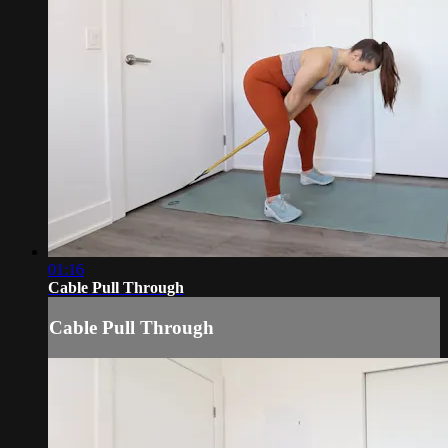
01:16
Cable Pull Through
Cable Pull Through