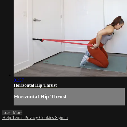
01:37
Horizontal Hip Thrust
Horizontal Hip Thrust
Load More
Help
Terms
Privacy
Cookies
Sign in