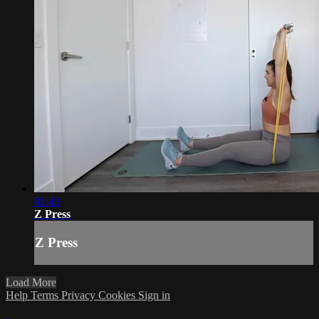
01:43
Z Press
Z Press
Load More
Help
Terms
Privacy
Cookies
Sign in