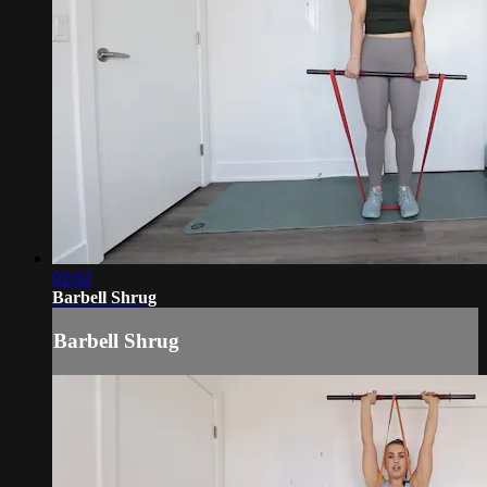
02:02
Barbell Shrug
Barbell Shrug