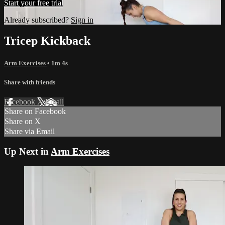
Start your free trial
Already subscribed?
Sign in
Tricep Kickback
Arm Exercises
• 1m 4s
Share with friends
Facebook
X
Email
Share on Facebook
Share on X
Share via Email
Up Next in
Arm Exercises