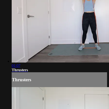
01:07
Thrusters
Thrusters