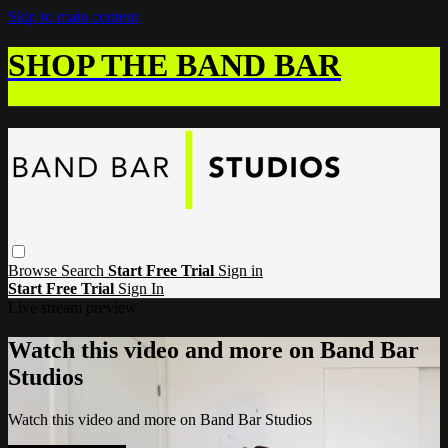
Skip to main content
SHOP THE BAND BAR
Browse
Search
Start Free Trial
Sign in
Start Free Trial
Sign In
Live stream preview
Watch this video and more on Band Bar
Studios
Watch this video and more on Band Bar Studios