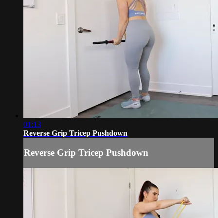
01:13
Reverse Grip Tricep Pushdown
Reverse Grip Tricep Pushdown