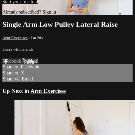
Start your free trial
Already subscribed?
Sign in
Single Arm Low Pulley Lateral Raise
Arm Exercises
• 1m 20s
Share with friends
Facebook
X
Email
Share on Facebook
Share on X
Share via Email
Up Next in
Arm Exercises