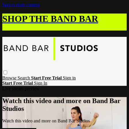
Skip to main content
SHOP THE BAND BAR
Browse
Search
Start Free Trial
Sign in
Start Free Trial
Sign In
Live stream preview
Watch this video and more on Band Bar
Studios
Watch this video and more on Band Bar Studios