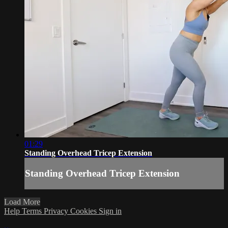
01:29
Standing Overhead Tricep Extension
Standing Overhead Tricep Extension
Load More
Help
Terms
Privacy
Cookies
Sign in