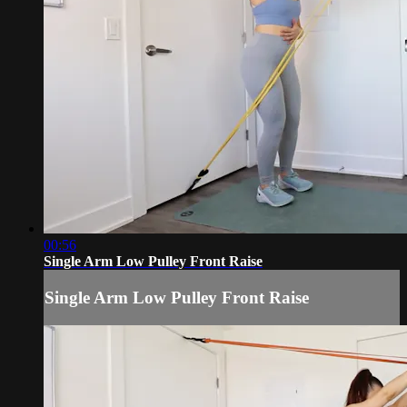
00:56
Single Arm Low Pulley Front Raise
Single Arm Low Pulley Front Raise