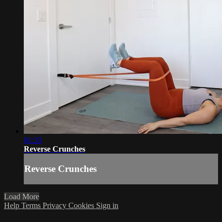
01:33
Reverse Crunches
Reverse Crunches
Load More
Help
Terms
Privacy
Cookies
Sign in