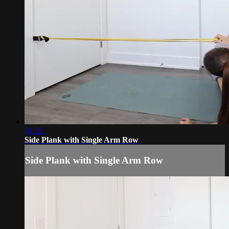
01:32
Side Plank with Single Arm Row
Side Plank with Single Arm Row