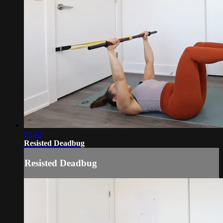
01:42
Resisted Deadbug
Resisted Deadbug