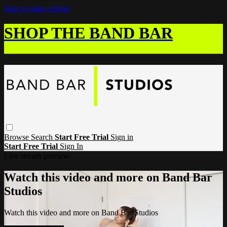
Skip to main content
SHOP THE BAND BAR
Browse
Search
Start Free Trial
Sign in
Start Free Trial
Sign In
Live stream preview
Watch this video and more on Band Bar
Studios
Watch this video and more on Band Bar Studios