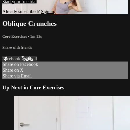
Start your free trial
Already subscribed?
Sign in
Oblique Crunches
Core Exercises
• 1m 15s
Share with friends
Facebook
X
Email
Share on Facebook
Share on X
Share via Email
Up Next in
Core Exercises