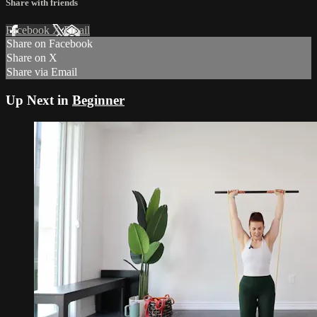
Share with friends
Facebook
X
Email
Share on Facebook
Share on X
Share via Email
Up Next in
Beginner