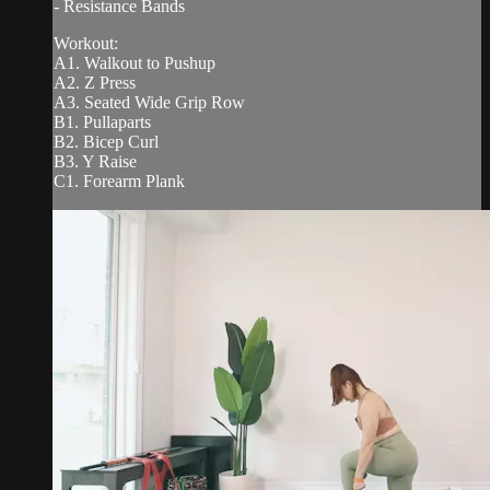
- Resistance Bands
Workout:
A1. Walkout to Pushup
A2. Z Press
A3. Seated Wide Grip Row
B1. Pullaparts
B2. Bicep Curl
B3. Y Raise
C1. Forearm Plank