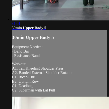
31:01
30min Upper Body 5
30min Upper Body 5
Equipment Needed:
- Band Bar
- Resistance Bands
Workout:
A1. Tall Kneeling Shoulder Press
A2. Banded External Shoulder Rotation
B1. Bicep Curl
B2. Upright Row
C1. Deadbug
C2. Superman with Lat Pull