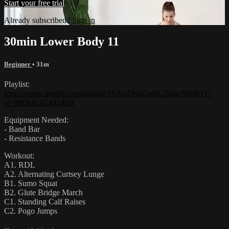
Start your free trial
Already subscribed?
Sign in
30min Lower Body 11
Beginner
• 31m
Playlist:
https://open.spotify.com/playlist/1UKsOngGadR2IdmcShyBTs?
si=89f2c8c074914f1f
Equipment Needed:
- Band Bar
- Resistance Bands
Workout:
A1. RDL
A2. Alternating Curtsey Lunge
B1. Sumo Squat
B2. Glute Bridge March
C1. Standing Calf Raises
C2. Pogo Jumps