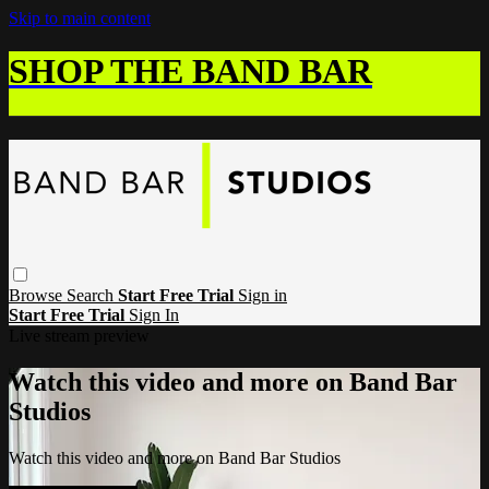
Skip to main content
SHOP THE BAND BAR
Browse
Search
Start Free Trial
Sign in
Start Free Trial
Sign In
Live stream preview
Watch this video and more on Band Bar
Studios
Watch this video and more on Band Bar Studios