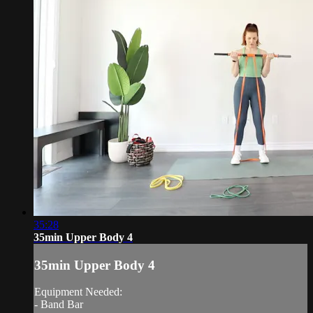
35:28
35min Upper Body 4
35min Upper Body 4
Equipment Needed:
- Band Bar