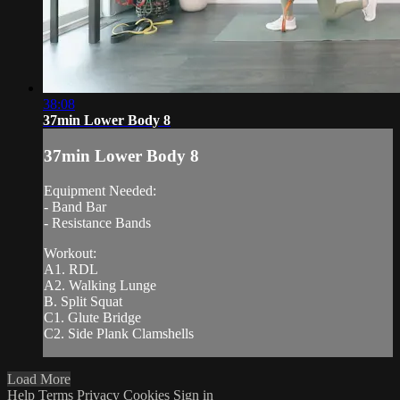
38:08
37min Lower Body 8
37min Lower Body 8
Equipment Needed:
- Band Bar
- Resistance Bands
Workout:
A1. RDL
A2. Walking Lunge
B. Split Squat
C1. Glute Bridge
C2. Side Plank Clamshells
Load More
Help
Terms
Privacy
Cookies
Sign in