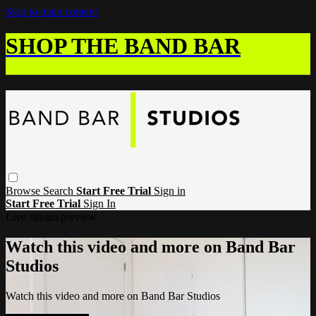
Skip to main content
SHOP THE BAND BAR
Browse
Search
Start Free Trial
Sign in
Start Free Trial
Sign In
Live stream preview
Watch this video and more on Band Bar
Studios
Watch this video and more on Band Bar Studios