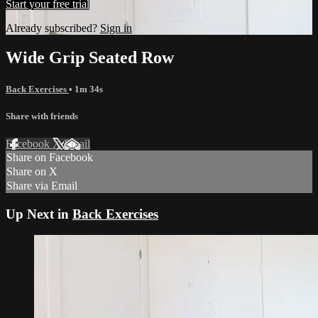
Start your free trial
Already subscribed?
Sign in
Wide Grip Seated Row
Back Exercises
• 1m 34s
Share with friends
Facebook
X
Email
Share on Facebook
Share on X
Share via Email
Up Next in
Back Exercises