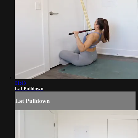
01:43
Lat Pulldown
Lat Pulldown