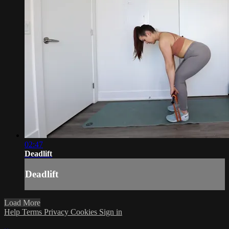
02:47
Deadlift
Deadlift
Load More
Help
Terms
Privacy
Cookies
Sign in