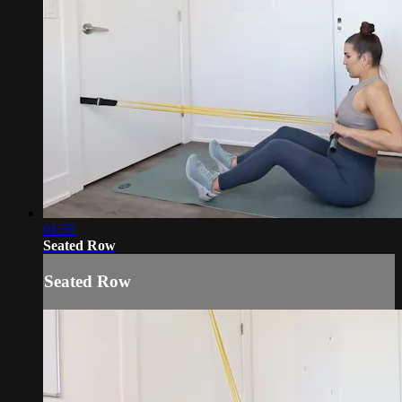
01:35
Seated Row
Seated Row