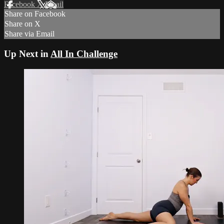
Facebook
X
Email
Share on Facebook
Share on X
Share via Email
Up Next in
All In Challenge