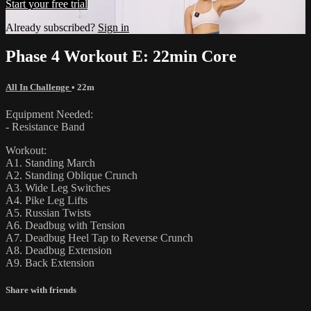
Start your free trial
Already subscribed?
Sign in
Phase 4 Workout E: 22min Core
All In Challenge
• 22m
Equipment Needed:
- Resistance Band
Workout:
A1. Standing March
A2. Standing Oblique Crunch
A3. Wide Leg Switches
A4. Pike Leg Lifts
A5. Russian Twists
A6. Deadbug with Tension
A7. Deadbug Heel Tap to Reverse Crunch
A8. Deadbug Extension
A9. Back Extension
Share with friends