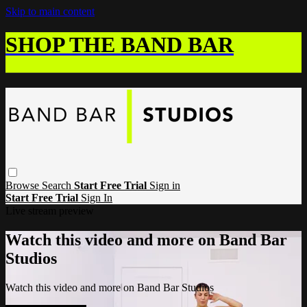
Skip to main content
SHOP THE BAND BAR
Browse
Search
Start Free Trial
Sign in
Start Free Trial
Sign In
Live stream preview
Watch this video and more on Band Bar
Studios
Watch this video and more on Band Bar Studios