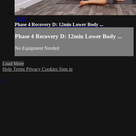
13:24
Phase 4 Recovery D: 12min Lower Body ...
Phase 4 Recovery D: 12min Lower Body ...
No Equipment Needed
Load More
Help
Terms
Privacy
Cookies
Sign in
×