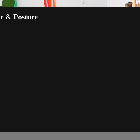
r & Posture