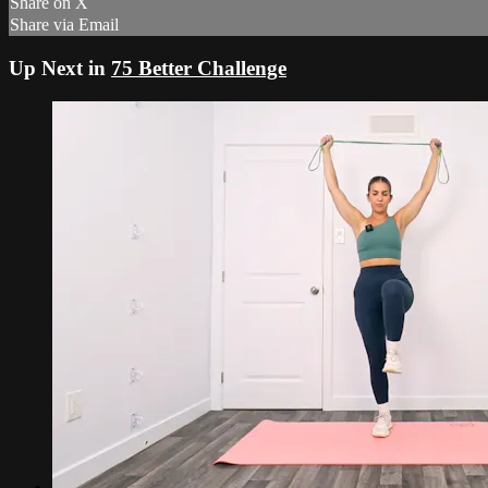
Share on X
Share via Email
Up Next in
75 Better Challenge