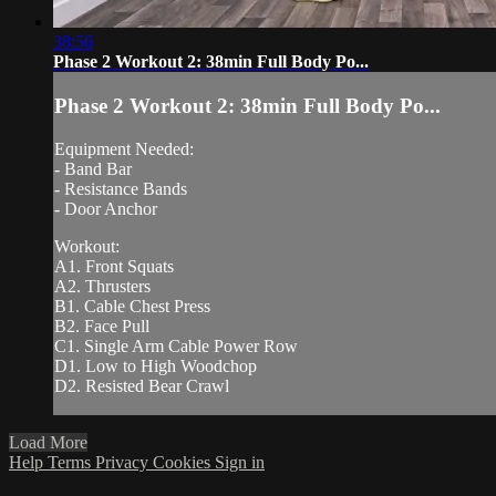
38:56
Phase 2 Workout 2: 38min Full Body Po...
Phase 2 Workout 2: 38min Full Body Po...
Equipment Needed:
- Band Bar
- Resistance Bands
- Door Anchor
Workout:
A1. Front Squats
A2. Thrusters
B1. Cable Chest Press
B2. Face Pull
C1. Single Arm Cable Power Row
D1. Low to High Woodchop
D2. Resisted Bear Crawl
Load More
Help
Terms
Privacy
Cookies
Sign in