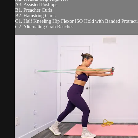
A3. Assisted Pushups
B1. Preacher Curls
B2. Hamstring Curls
C1. Half Kneeling Hip Flexor ISO Hold with Banded Protract
C2. Alternating Crab Reaches