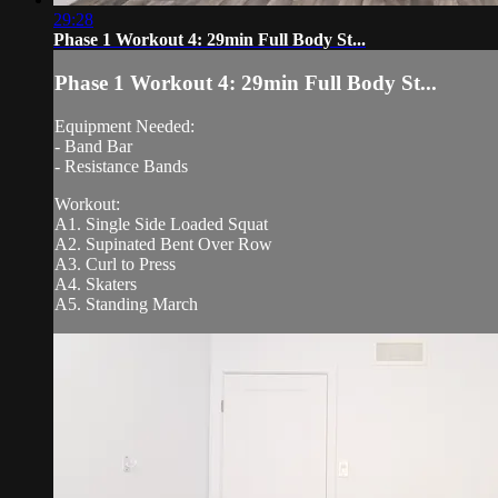
29:28
Phase 1 Workout 4: 29min Full Body St...
Phase 1 Workout 4: 29min Full Body St...
Equipment Needed:
- Band Bar
- Resistance Bands
Workout:
A1. Single Side Loaded Squat
A2. Supinated Bent Over Row
A3. Curl to Press
A4. Skaters
A5. Standing March