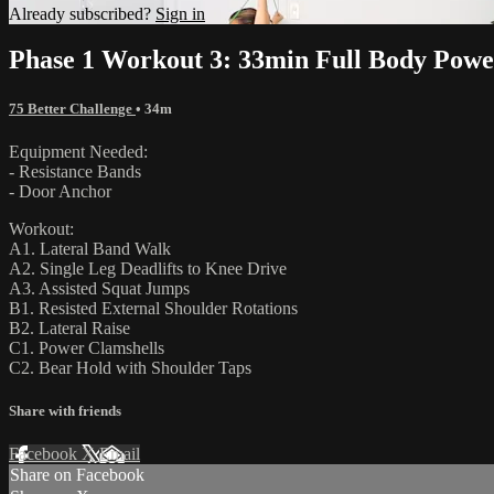
Already subscribed?
Sign in
Phase 1 Workout 3: 33min Full Body Powe
75 Better Challenge
• 34m
Equipment Needed:
- Resistance Bands
- Door Anchor
Workout:
A1. Lateral Band Walk
A2. Single Leg Deadlifts to Knee Drive
A3. Assisted Squat Jumps
B1. Resisted External Shoulder Rotations
B2. Lateral Raise
C1. Power Clamshells
C2. Bear Hold with Shoulder Taps
Share with friends
Facebook
X
Email
Share on Facebook