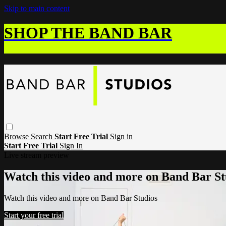
Skip to main content
SHOP THE BAND BAR
Browse
Search
Start Free Trial
Sign in
Start Free Trial
Sign In
Live stream preview
Watch this video and more on Band Bar St
Watch this video and more on Band Bar Studios
Start your free trial