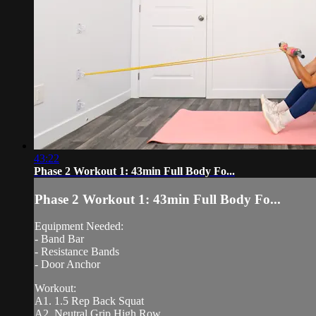
43:22
Phase 2 Workout 1: 43min Full Body Fo...
Phase 2 Workout 1: 43min Full Body Fo...
Equipment Needed:
- Band Bar
- Resistance Bands
- Door Anchor
Workout:
A1. 1.5 Rep Back Squat
A2. Neutral Grip High Row