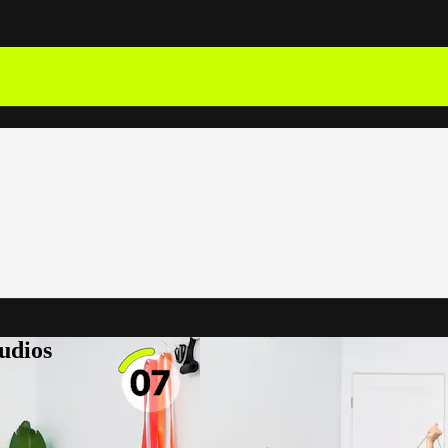
udios